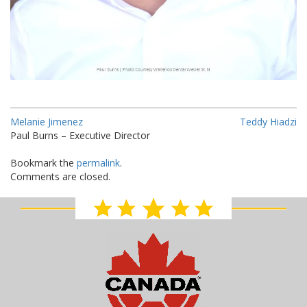
Melanie Jimenez
Teddy Hiadzi
Paul Burns – Executive Director
Bookmark the
permalink
.
Comments are closed.