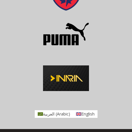
العربية
(
Arabic
)
English