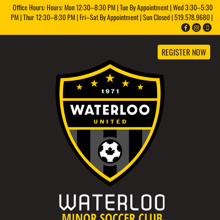
Office Hours: Hours: Mon 12:30–8:30 PM | Tue By Appointment | Wed 3:30–5:30
PM | Thur 12:30–8:30 PM | Fri–Sat By Appointment | Sun Closed | 519.578.9680 |
REGISTER NOW