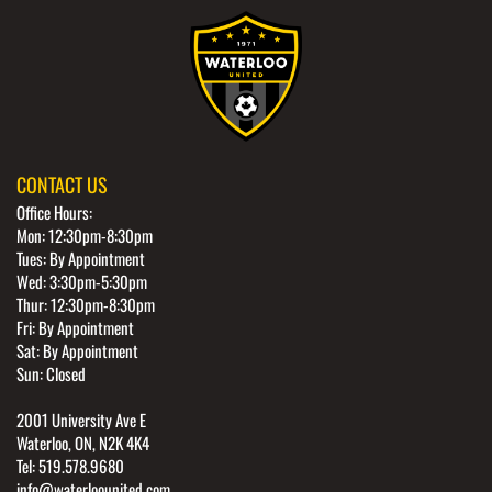
CONTACT US
Office Hours:
Mon: 12:30pm-8:30pm
Tues: By Appointment
Wed: 3:30pm-5:30pm
Thur: 12:30pm-8:30pm
Fri: By Appointment
Sat: By Appointment
Sun: Closed
2001 University Ave E
Waterloo, ON, N2K 4K4
Tel: 519.578.9680
info@waterloounited.com