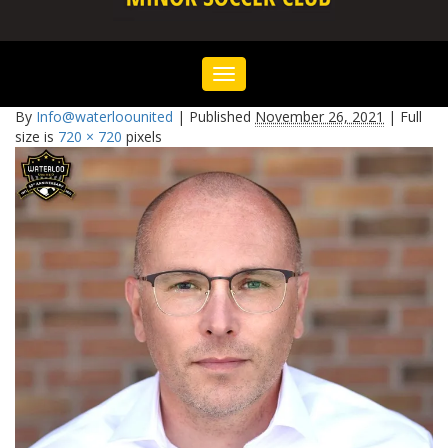
Toggle
navigation
By
Info@waterloounited
|
Published
November 26, 2021
|
Full
size is
720 × 720
pixels