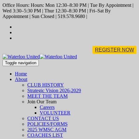
Office Hours: Hours: Mon 12:30–8:30 PM | Tue By Appointment |
Wed 3:30–5:30 PM | Thur 12:30–8:30 PM | Fri–Sat By
Appointment | Sun Closed | 519.578.9680 |
REGISTER NOW
Toggle navigation
Home
About
CLUB HISTORY
Strategic Vision 2026-2029
MEET THE TEAM
Join Our Team
Careers
VOLUNTEER
CONTACT US
POLICIES/FORMS
2025 WMSC AGM
COACHES LIST