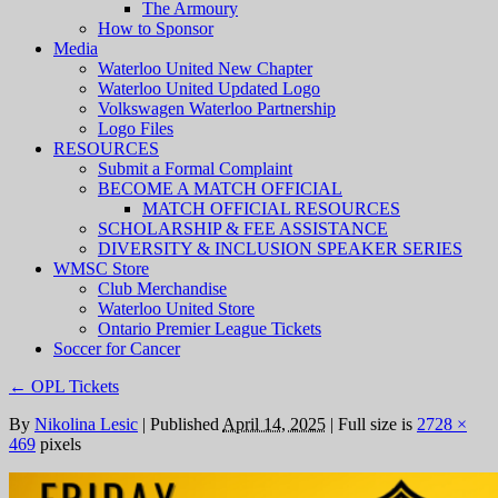
The Armoury
How to Sponsor
Media
Waterloo United New Chapter
Waterloo United Updated Logo
Volkswagen Waterloo Partnership
Logo Files
RESOURCES
Submit a Formal Complaint
BECOME A MATCH OFFICIAL
MATCH OFFICIAL RESOURCES
SCHOLARSHIP & FEE ASSISTANCE
DIVERSITY & INCLUSION SPEAKER SERIES
WMSC Store
Club Merchandise
Waterloo United Store
Ontario Premier League Tickets
Soccer for Cancer
←
OPL Tickets
By
Nikolina Lesic
|
Published
April 14, 2025
|
Full size is
2728 ×
469
pixels