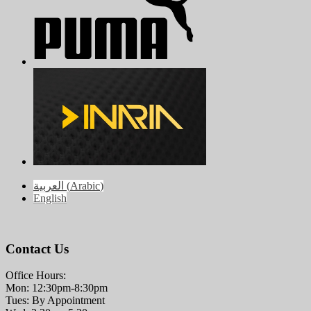
العربية
(
Arabic
)
English
Contact Us
Office Hours:
Mon: 12:30pm-8:30pm
Tues: By Appointment