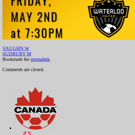
VAUGHN W
SUDBURY M
Bookmark the
permalink
.
Comments are closed.