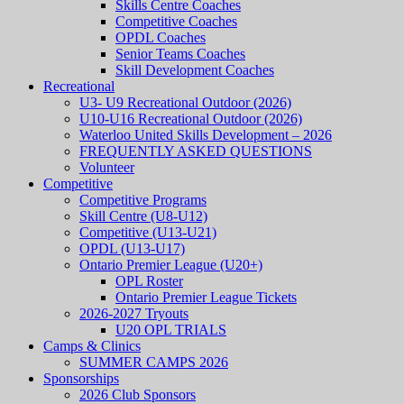
Skills Centre Coaches
Competitive Coaches
OPDL Coaches
Senior Teams Coaches
Skill Development Coaches
Recreational
U3- U9 Recreational Outdoor (2026)
U10-U16 Recreational Outdoor (2026)
Waterloo United Skills Development – 2026
FREQUENTLY ASKED QUESTIONS
Volunteer
Competitive
Competitive Programs
Skill Centre (U8-U12)
Competitive (U13-U21)
OPDL (U13-U17)
Ontario Premier League (U20+)
OPL Roster
Ontario Premier League Tickets
2026-2027 Tryouts
U20 OPL TRIALS
Camps & Clinics
SUMMER CAMPS 2026
Sponsorships
2026 Club Sponsors