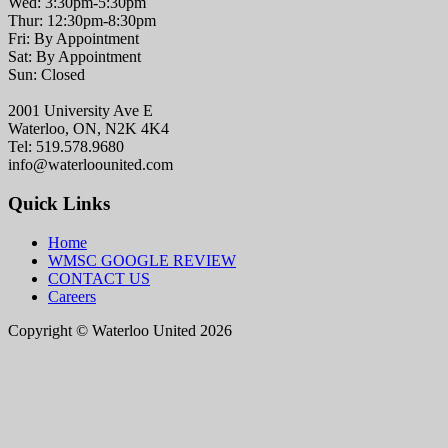
Wed: 3:30pm-5:30pm
Thur: 12:30pm-8:30pm
Fri: By Appointment
Sat: By Appointment
Sun: Closed
2001 University Ave E
Waterloo, ON, N2K 4K4
Tel: 519.578.9680
info@waterloounited.com
Quick Links
Home
WMSC GOOGLE REVIEW
CONTACT US
Careers
Copyright © Waterloo United 2026