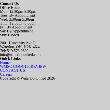
Contact Us
Office Hours:
Mon: 12:30pm-8:30pm
Tues: By Appointment
Wed: 3:30pm-5:30pm
Thur: 12:30pm-8:30pm
Fri: By Appointment
Sat: By Appointment
Sun: Closed
2001 University Ave E
Waterloo, ON, N2K 4K4
Tel: 519.578.9680
info@waterloounited.com
Quick Links
Home
WMSC GOOGLE REVIEW
CONTACT US
Careers
Copyright © Waterloo United 2026