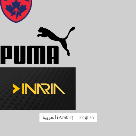
العربية
(
Arabic
)
English