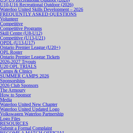
U10-U16 Recreational Outdoor (2026)
Waterloo United Skills Development – 2026
FREQUENTLY ASKED QUESTIONS
Volunteer
Competitive
Competitive Programs
Skill Centre (U8-U12)
Competitive (U13-U21)
OPDL (U13-U17)
Ontario Premier League (U20+)
OPL Roster
Ontario Premier League Tickets
2026-2027 Tryouts
U20 OPL TRIALS
Camps & Clinics
SUMMER CAMPS 2026
Sponsorships
2026 Club Sponsors
The Armoury
How to Sponsor
Media
Waterloo United New Chapter
Waterloo United Updated Logo
Volkswagen Waterloo Partnership
Logo Files
RESOURCES
Submit a Formal Complaint
BECOME A MATCH OFFICIAL