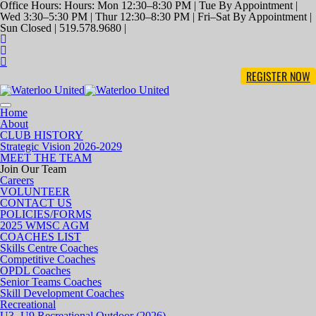
Office Hours: Hours: Mon 12:30–8:30 PM | Tue By Appointment |
Wed 3:30–5:30 PM | Thur 12:30–8:30 PM | Fri–Sat By Appointment |
Sun Closed | 519.578.9680 |
REGISTER NOW
Toggle
Home
navigation
About
CLUB HISTORY
Strategic Vision 2026-2029
MEET THE TEAM
Join Our Team
Careers
VOLUNTEER
CONTACT US
POLICIES/FORMS
2025 WMSC AGM
COACHES LIST
Skills Centre Coaches
Competitive Coaches
OPDL Coaches
Senior Teams Coaches
Skill Development Coaches
Recreational
U3- U9 Recreational Outdoor (2026)