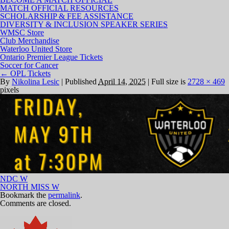
MATCH OFFICIAL RESOURCES
SCHOLARSHIP & FEE ASSISTANCE
DIVERSITY & INCLUSION SPEAKER SERIES
WMSC Store
Club Merchandise
Waterloo United Store
Ontario Premier League Tickets
Soccer for Cancer
←
OPL Tickets
By
Nikolina Lesic
|
Published
April 14, 2025
|
Full size is
2728 × 469
pixels
NDC W
NORTH MISS W
Bookmark the
permalink
.
Comments are closed.