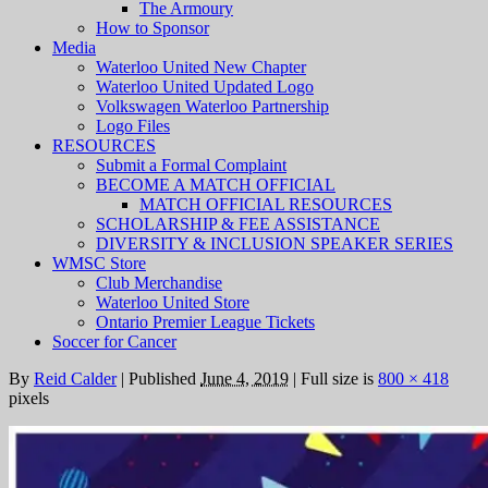
The Armoury
How to Sponsor
Media
Waterloo United New Chapter
Waterloo United Updated Logo
Volkswagen Waterloo Partnership
Logo Files
RESOURCES
Submit a Formal Complaint
BECOME A MATCH OFFICIAL
MATCH OFFICIAL RESOURCES
SCHOLARSHIP & FEE ASSISTANCE
DIVERSITY & INCLUSION SPEAKER SERIES
WMSC Store
Club Merchandise
Waterloo United Store
Ontario Premier League Tickets
Soccer for Cancer
By
Reid Calder
|
Published
June 4, 2019
|
Full size is
800 × 418
pixels