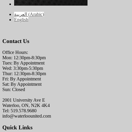
العربية
(
Arabic
)
English
Contact Us
Office Hours:
Mon: 12:30pm-8:30pm
Tues: By Appointment
Wed: 3:30pm-5:30pm
Thur: 12:30pm-8:30pm
Fri: By Appointment
Sat: By Appointment
Sun: Closed
2001 University Ave E
Waterloo, ON, N2K 4K4
Tel: 519.578.9680
info@waterloounited.com
Quick Links