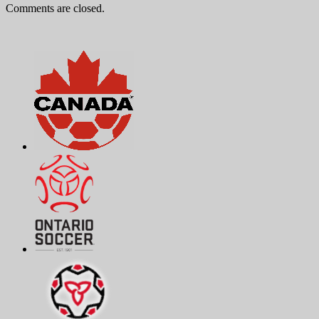
Comments are closed.