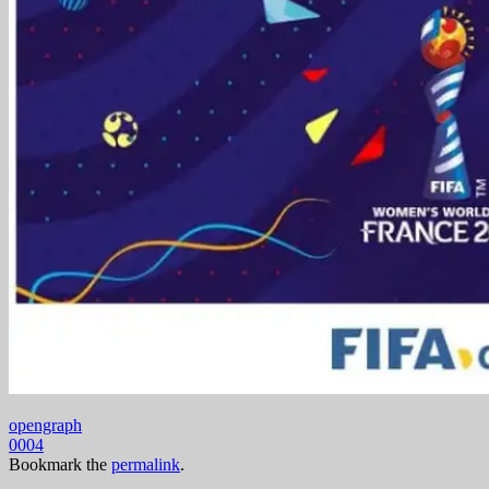
opengraph
0004
Bookmark the
permalink
.