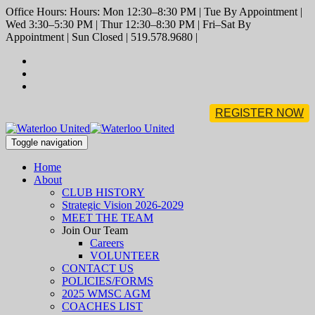
Office Hours: Hours: Mon 12:30–8:30 PM | Tue By Appointment |
Wed 3:30–5:30 PM | Thur 12:30–8:30 PM | Fri–Sat By
Appointment | Sun Closed | 519.578.9680 |
REGISTER NOW
Toggle navigation
Home
About
CLUB HISTORY
Strategic Vision 2026-2029
MEET THE TEAM
Join Our Team
Careers
VOLUNTEER
CONTACT US
POLICIES/FORMS
2025 WMSC AGM
COACHES LIST