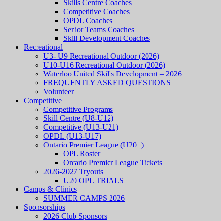
Skills Centre Coaches
Competitive Coaches
OPDL Coaches
Senior Teams Coaches
Skill Development Coaches
Recreational
U3- U9 Recreational Outdoor (2026)
U10-U16 Recreational Outdoor (2026)
Waterloo United Skills Development – 2026
FREQUENTLY ASKED QUESTIONS
Volunteer
Competitive
Competitive Programs
Skill Centre (U8-U12)
Competitive (U13-U21)
OPDL (U13-U17)
Ontario Premier League (U20+)
OPL Roster
Ontario Premier League Tickets
2026-2027 Tryouts
U20 OPL TRIALS
Camps & Clinics
SUMMER CAMPS 2026
Sponsorships
2026 Club Sponsors