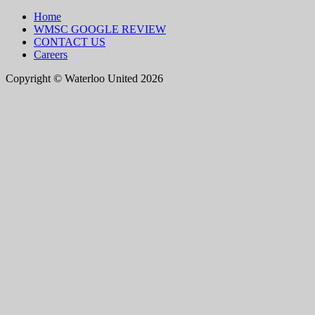
Home
WMSC GOOGLE REVIEW
CONTACT US
Careers
Copyright © Waterloo United 2026