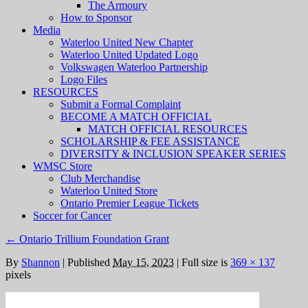
The Armoury
How to Sponsor
Media
Waterloo United New Chapter
Waterloo United Updated Logo
Volkswagen Waterloo Partnership
Logo Files
RESOURCES
Submit a Formal Complaint
BECOME A MATCH OFFICIAL
MATCH OFFICIAL RESOURCES
SCHOLARSHIP & FEE ASSISTANCE
DIVERSITY & INCLUSION SPEAKER SERIES
WMSC Store
Club Merchandise
Waterloo United Store
Ontario Premier League Tickets
Soccer for Cancer
←
Ontario Trillium Foundation Grant
By
Shannon
|
Published
May 15, 2023
|
Full size is
369 × 137
pixels