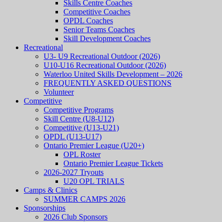
Skills Centre Coaches
Competitive Coaches
OPDL Coaches
Senior Teams Coaches
Skill Development Coaches
Recreational
U3- U9 Recreational Outdoor (2026)
U10-U16 Recreational Outdoor (2026)
Waterloo United Skills Development – 2026
FREQUENTLY ASKED QUESTIONS
Volunteer
Competitive
Competitive Programs
Skill Centre (U8-U12)
Competitive (U13-U21)
OPDL (U13-U17)
Ontario Premier League (U20+)
OPL Roster
Ontario Premier League Tickets
2026-2027 Tryouts
U20 OPL TRIALS
Camps & Clinics
SUMMER CAMPS 2026
Sponsorships
2026 Club Sponsors