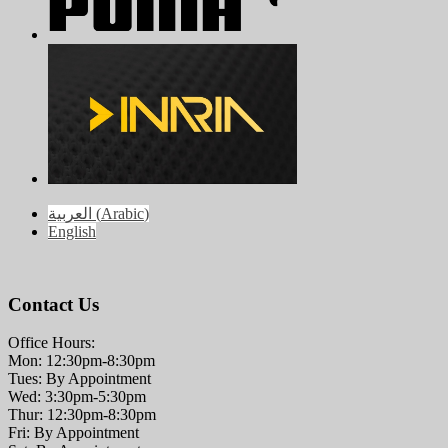
العربية
(
Arabic
)
English
Contact Us
Office Hours:
Mon: 12:30pm-8:30pm
Tues: By Appointment
Wed: 3:30pm-5:30pm
Thur: 12:30pm-8:30pm
Fri: By Appointment