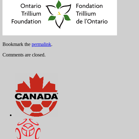
Bookmark the
permalink
.
Comments are closed.