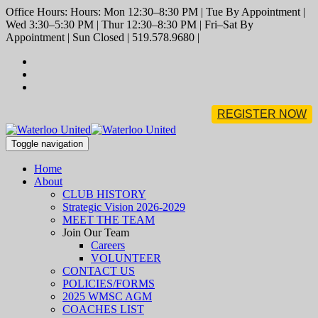
Office Hours: Hours: Mon 12:30–8:30 PM | Tue By Appointment |
Wed 3:30–5:30 PM | Thur 12:30–8:30 PM | Fri–Sat By
Appointment | Sun Closed | 519.578.9680 |
REGISTER NOW
Toggle navigation
Home
About
CLUB HISTORY
Strategic Vision 2026-2029
MEET THE TEAM
Join Our Team
Careers
VOLUNTEER
CONTACT US
POLICIES/FORMS
2025 WMSC AGM
COACHES LIST