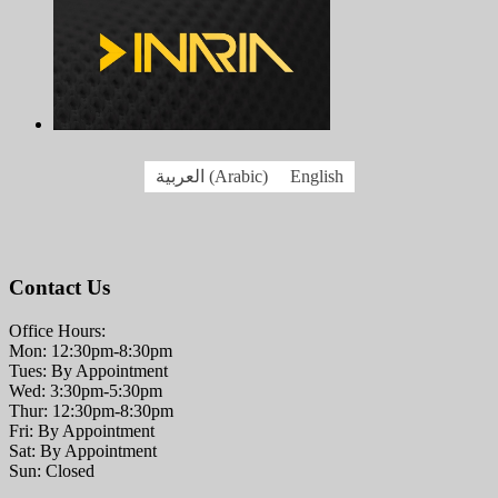
العربية
(
Arabic
)
English
Contact Us
Office Hours:
Mon: 12:30pm-8:30pm
Tues: By Appointment
Wed: 3:30pm-5:30pm
Thur: 12:30pm-8:30pm
Fri: By Appointment
Sat: By Appointment
Sun: Closed