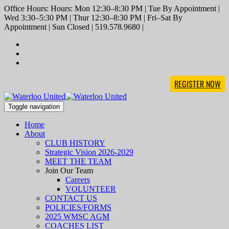
Office Hours: Hours: Mon 12:30–8:30 PM | Tue By Appointment |
Wed 3:30–5:30 PM | Thur 12:30–8:30 PM | Fri–Sat By
Appointment | Sun Closed | 519.578.9680 |
REGISTER NOW
Toggle navigation
Home
About
CLUB HISTORY
Strategic Vision 2026-2029
MEET THE TEAM
Join Our Team
Careers
VOLUNTEER
CONTACT US
POLICIES/FORMS
2025 WMSC AGM
COACHES LIST