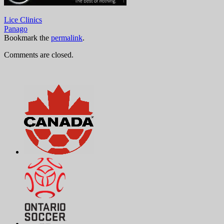
Lice Clinics
Panago
Bookmark the
permalink
.
Comments are closed.