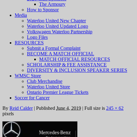
The Armoury
How to Sponsor
Media
Waterloo United New Chapter
Waterloo United Updated Logo
Volkswagen Waterloo Partnership
Logo Files
RESOURCES
Submit a Formal Complaint
BECOME A MATCH OFFICIAL
MATCH OFFICIAL RESOURCES
SCHOLARSHIP & FEE ASSISTANCE
DIVERSITY & INCLUSION SPEAKER SERIES
WMSC Store
Club Merchandise
Waterloo United Store
Ontario Premier League Tickets
Soccer for Cancer
By
Reid Calder
|
Published
June 4, 2019
|
Full size is
245 × 62
pixels