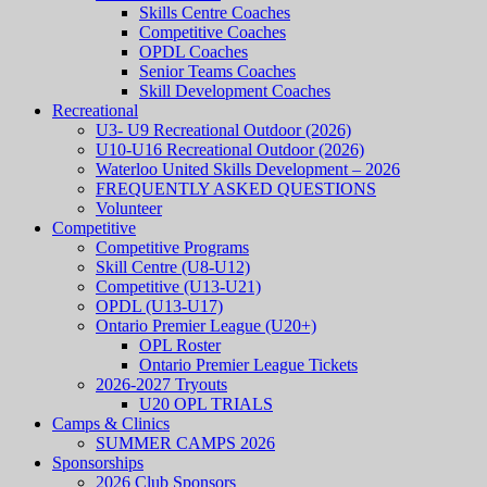
Skills Centre Coaches
Competitive Coaches
OPDL Coaches
Senior Teams Coaches
Skill Development Coaches
Recreational
U3- U9 Recreational Outdoor (2026)
U10-U16 Recreational Outdoor (2026)
Waterloo United Skills Development – 2026
FREQUENTLY ASKED QUESTIONS
Volunteer
Competitive
Competitive Programs
Skill Centre (U8-U12)
Competitive (U13-U21)
OPDL (U13-U17)
Ontario Premier League (U20+)
OPL Roster
Ontario Premier League Tickets
2026-2027 Tryouts
U20 OPL TRIALS
Camps & Clinics
SUMMER CAMPS 2026
Sponsorships
2026 Club Sponsors