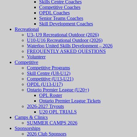
Skills Centre Coaches
Competitive Coaches
OPDL Coaches
Senior Teams Coaches
Skill Development Coaches
Recreational
U3- U9 Recreational Outdoor (2026)
U10-U16 Recreational Outdoor (2026)
Waterloo United Skills Development – 2026
FREQUENTLY ASKED QUESTIONS
Volunteer
Competitive
Competitive Programs
Skill Centre (U8-U12)
Competitive (U13-U21)
OPDL (U13-U17)
Ontario Premier League (U20+)
OPL Roster
Ontario Premier League Tickets
2026-2027 Tryouts
U20 OPL TRIALS
Camps & Clinics
SUMMER CAMPS 2026
Sponsorships
2026 Club Sponsors