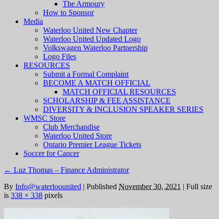
The Armoury
How to Sponsor
Media
Waterloo United New Chapter
Waterloo United Updated Logo
Volkswagen Waterloo Partnership
Logo Files
RESOURCES
Submit a Formal Complaint
BECOME A MATCH OFFICIAL
MATCH OFFICIAL RESOURCES
SCHOLARSHIP & FEE ASSISTANCE
DIVERSITY & INCLUSION SPEAKER SERIES
WMSC Store
Club Merchandise
Waterloo United Store
Ontario Premier League Tickets
Soccer for Cancer
←
Luz Thomas – Finance Administrator
By
Info@waterloounited
|
Published
November 30, 2021
|
Full size
is
338 × 338
pixels