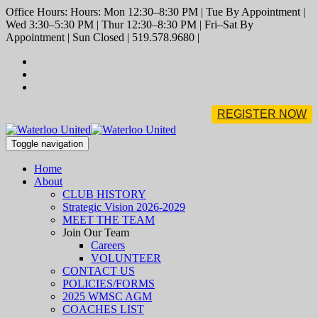
Office Hours: Hours: Mon 12:30–8:30 PM | Tue By Appointment |
Wed 3:30–5:30 PM | Thur 12:30–8:30 PM | Fri–Sat By
Appointment | Sun Closed | 519.578.9680 |
REGISTER NOW
Toggle navigation
Home
About
CLUB HISTORY
Strategic Vision 2026-2029
MEET THE TEAM
Join Our Team
Careers
VOLUNTEER
CONTACT US
POLICIES/FORMS
2025 WMSC AGM
COACHES LIST