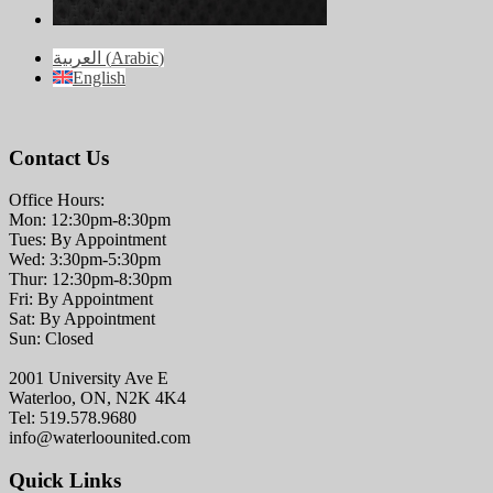
العربية
(
Arabic
)
English
Contact Us
Office Hours:
Mon: 12:30pm-8:30pm
Tues: By Appointment
Wed: 3:30pm-5:30pm
Thur: 12:30pm-8:30pm
Fri: By Appointment
Sat: By Appointment
Sun: Closed
2001 University Ave E
Waterloo, ON, N2K 4K4
Tel: 519.578.9680
info@waterloounited.com
Quick Links