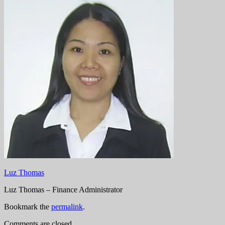
Luz Thomas
Luz Thomas – Finance Administrator
Bookmark the
permalink
.
Comments are closed.