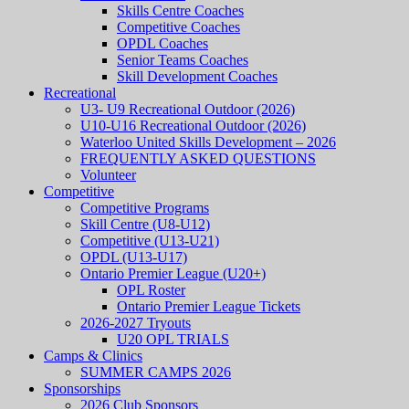
Skills Centre Coaches
Competitive Coaches
OPDL Coaches
Senior Teams Coaches
Skill Development Coaches
Recreational
U3- U9 Recreational Outdoor (2026)
U10-U16 Recreational Outdoor (2026)
Waterloo United Skills Development – 2026
FREQUENTLY ASKED QUESTIONS
Volunteer
Competitive
Competitive Programs
Skill Centre (U8-U12)
Competitive (U13-U21)
OPDL (U13-U17)
Ontario Premier League (U20+)
OPL Roster
Ontario Premier League Tickets
2026-2027 Tryouts
U20 OPL TRIALS
Camps & Clinics
SUMMER CAMPS 2026
Sponsorships
2026 Club Sponsors