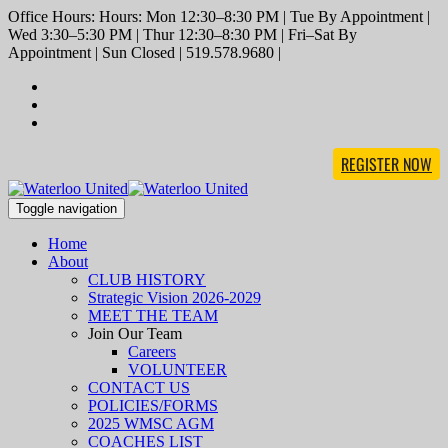
Office Hours: Hours: Mon 12:30–8:30 PM | Tue By Appointment |
Wed 3:30–5:30 PM | Thur 12:30–8:30 PM | Fri–Sat By
Appointment | Sun Closed | 519.578.9680 |
REGISTER NOW
Toggle navigation
Home
About
CLUB HISTORY
Strategic Vision 2026-2029
MEET THE TEAM
Join Our Team
Careers
VOLUNTEER
CONTACT US
POLICIES/FORMS
2025 WMSC AGM
COACHES LIST