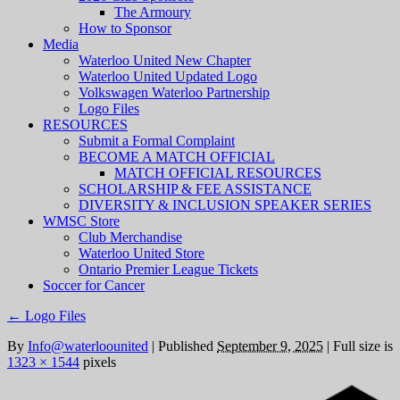
The Armoury
How to Sponsor
Media
Waterloo United New Chapter
Waterloo United Updated Logo
Volkswagen Waterloo Partnership
Logo Files
RESOURCES
Submit a Formal Complaint
BECOME A MATCH OFFICIAL
MATCH OFFICIAL RESOURCES
SCHOLARSHIP & FEE ASSISTANCE
DIVERSITY & INCLUSION SPEAKER SERIES
WMSC Store
Club Merchandise
Waterloo United Store
Ontario Premier League Tickets
Soccer for Cancer
←
Logo Files
By
Info@waterloounited
|
Published
September 9, 2025
|
Full size is
1323 × 1544
pixels