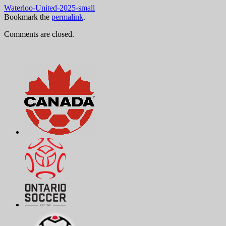
Waterloo-United-2025-small
Bookmark the
permalink
.
Comments are closed.