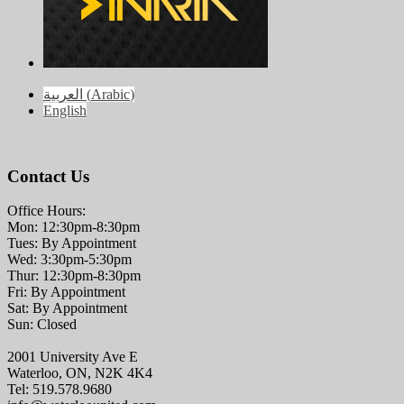
العربية
(
Arabic
)
English
Contact Us
Office Hours:
Mon: 12:30pm-8:30pm
Tues: By Appointment
Wed: 3:30pm-5:30pm
Thur: 12:30pm-8:30pm
Fri: By Appointment
Sat: By Appointment
Sun: Closed
2001 University Ave E
Waterloo, ON, N2K 4K4
Tel: 519.578.9680