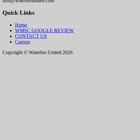
info@waterloounited.com
Quick Links
Home
WMSC GOOGLE REVIEW
CONTACT US
Careers
Copyright © Waterloo United 2026