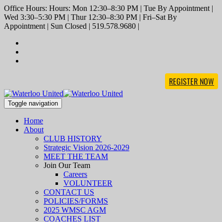
Office Hours: Hours: Mon 12:30–8:30 PM | Tue By Appointment |
Wed 3:30–5:30 PM | Thur 12:30–8:30 PM | Fri–Sat By
Appointment | Sun Closed | 519.578.9680 |
REGISTER NOW
Toggle navigation
Home
About
CLUB HISTORY
Strategic Vision 2026-2029
MEET THE TEAM
Join Our Team
Careers
VOLUNTEER
CONTACT US
POLICIES/FORMS
2025 WMSC AGM
COACHES LIST