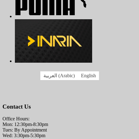
العربية
(
Arabic
)
English
Contact Us
Office Hours:
Mon: 12:30pm-8:30pm
Tues: By Appointment
Wed: 3:30pm-5:30pm