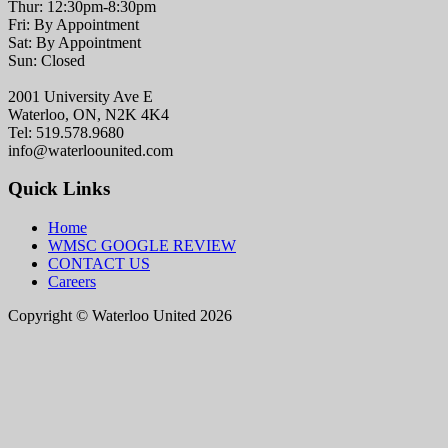
Thur: 12:30pm-8:30pm
Fri: By Appointment
Sat: By Appointment
Sun: Closed
2001 University Ave E
Waterloo, ON, N2K 4K4
Tel: 519.578.9680
info@waterloounited.com
Quick Links
Home
WMSC GOOGLE REVIEW
CONTACT US
Careers
Copyright © Waterloo United 2026