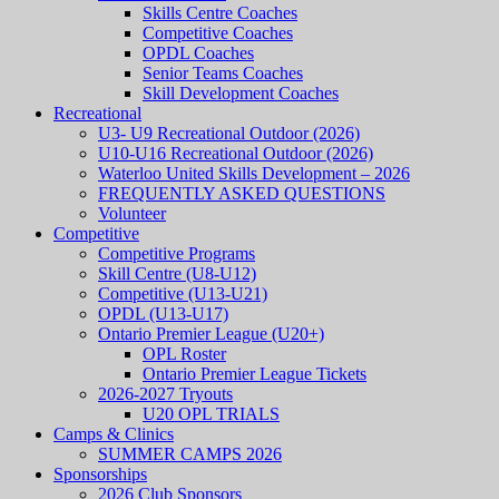
Skills Centre Coaches
Competitive Coaches
OPDL Coaches
Senior Teams Coaches
Skill Development Coaches
Recreational
U3- U9 Recreational Outdoor (2026)
U10-U16 Recreational Outdoor (2026)
Waterloo United Skills Development – 2026
FREQUENTLY ASKED QUESTIONS
Volunteer
Competitive
Competitive Programs
Skill Centre (U8-U12)
Competitive (U13-U21)
OPDL (U13-U17)
Ontario Premier League (U20+)
OPL Roster
Ontario Premier League Tickets
2026-2027 Tryouts
U20 OPL TRIALS
Camps & Clinics
SUMMER CAMPS 2026
Sponsorships
2026 Club Sponsors