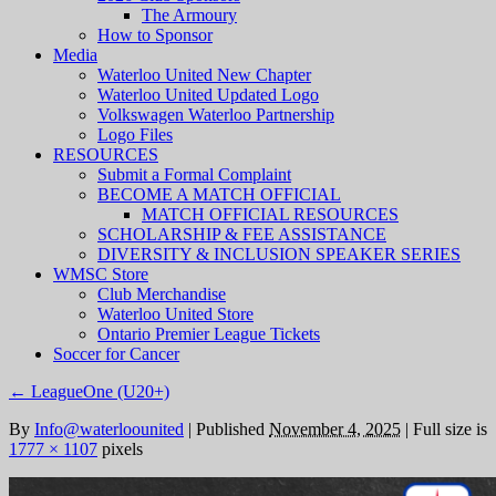
The Armoury
How to Sponsor
Media
Waterloo United New Chapter
Waterloo United Updated Logo
Volkswagen Waterloo Partnership
Logo Files
RESOURCES
Submit a Formal Complaint
BECOME A MATCH OFFICIAL
MATCH OFFICIAL RESOURCES
SCHOLARSHIP & FEE ASSISTANCE
DIVERSITY & INCLUSION SPEAKER SERIES
WMSC Store
Club Merchandise
Waterloo United Store
Ontario Premier League Tickets
Soccer for Cancer
←
LeagueOne (U20+)
By
Info@waterloounited
|
Published
November 4, 2025
|
Full size is
1777 × 1107
pixels