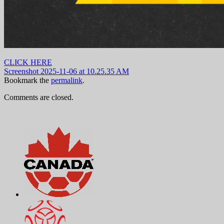
CLICK HERE
Screenshot 2025-11-06 at 10.25.35 AM
Bookmark the
permalink
.
Comments are closed.