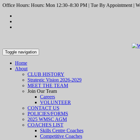
Office Hours: Hours: Mon 12:30–8:30 PM | Tue By Appointment | We
Toggle navigation
Home
About
CLUB HISTORY
Strategic Vision 2026-2029
MEET THE TEAM
Join Our Team
Careers
VOLUNTEER
CONTACT US
POLICIES/FORMS
2025 WMSC AGM
COACHES LIST
Skills Centre Coaches
Competitive Coaches