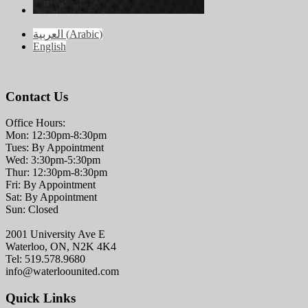
العربية
(
Arabic
)
English
Contact Us
Office Hours:
Mon: 12:30pm-8:30pm
Tues: By Appointment
Wed: 3:30pm-5:30pm
Thur: 12:30pm-8:30pm
Fri: By Appointment
Sat: By Appointment
Sun: Closed
2001 University Ave E
Waterloo, ON, N2K 4K4
Tel: 519.578.9680
info@waterloounited.com
Quick Links