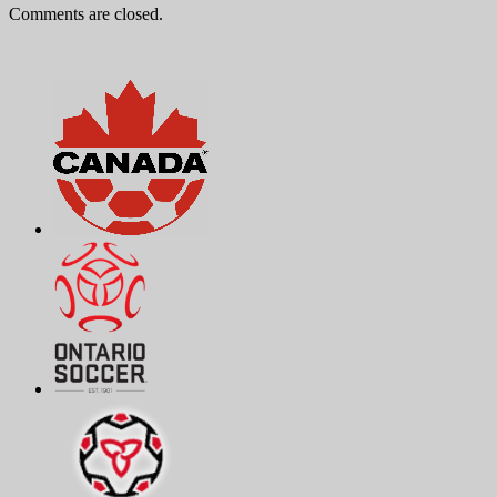
Comments are closed.