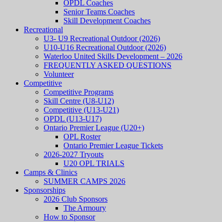
OPDL Coaches
Senior Teams Coaches
Skill Development Coaches
Recreational
U3- U9 Recreational Outdoor (2026)
U10-U16 Recreational Outdoor (2026)
Waterloo United Skills Development – 2026
FREQUENTLY ASKED QUESTIONS
Volunteer
Competitive
Competitive Programs
Skill Centre (U8-U12)
Competitive (U13-U21)
OPDL (U13-U17)
Ontario Premier League (U20+)
OPL Roster
Ontario Premier League Tickets
2026-2027 Tryouts
U20 OPL TRIALS
Camps & Clinics
SUMMER CAMPS 2026
Sponsorships
2026 Club Sponsors
The Armoury
How to Sponsor