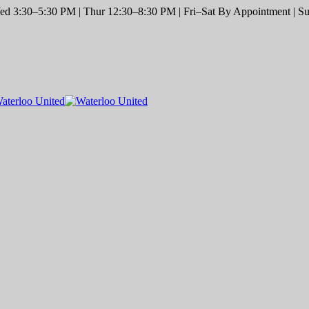
d 3:30–5:30 PM | Thur 12:30–8:30 PM | Fri–Sat By Appointment | Sun