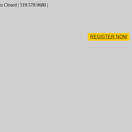
 Closed | 519.578.9680 |
REGISTER NOW