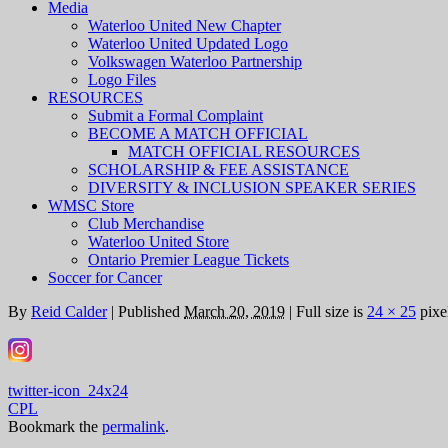
Media
Waterloo United New Chapter
Waterloo United Updated Logo
Volkswagen Waterloo Partnership
Logo Files
RESOURCES
Submit a Formal Complaint
BECOME A MATCH OFFICIAL
MATCH OFFICIAL RESOURCES
SCHOLARSHIP & FEE ASSISTANCE
DIVERSITY & INCLUSION SPEAKER SERIES
WMSC Store
Club Merchandise
Waterloo United Store
Ontario Premier League Tickets
Soccer for Cancer
By
Reid Calder
|
Published
March 20, 2019
|
Full size is
24 × 25
pixe
twitter-icon_24x24
CPL
Bookmark the
permalink
.