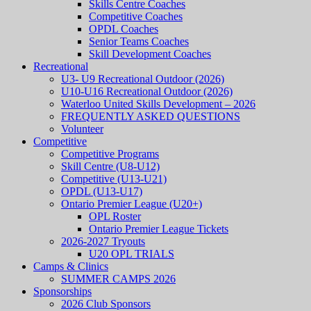
Skills Centre Coaches
Competitive Coaches
OPDL Coaches
Senior Teams Coaches
Skill Development Coaches
Recreational
U3- U9 Recreational Outdoor (2026)
U10-U16 Recreational Outdoor (2026)
Waterloo United Skills Development – 2026
FREQUENTLY ASKED QUESTIONS
Volunteer
Competitive
Competitive Programs
Skill Centre (U8-U12)
Competitive (U13-U21)
OPDL (U13-U17)
Ontario Premier League (U20+)
OPL Roster
Ontario Premier League Tickets
2026-2027 Tryouts
U20 OPL TRIALS
Camps & Clinics
SUMMER CAMPS 2026
Sponsorships
2026 Club Sponsors