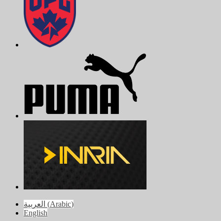
العربية
(
Arabic
)
English