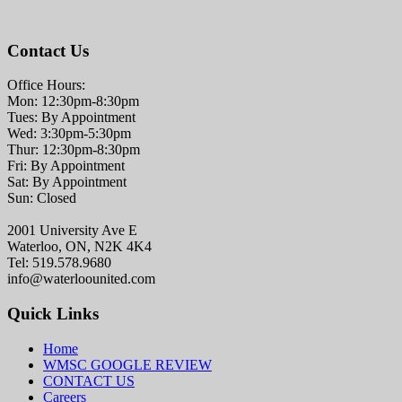
Contact Us
Office Hours:
Mon: 12:30pm-8:30pm
Tues: By Appointment
Wed: 3:30pm-5:30pm
Thur: 12:30pm-8:30pm
Fri: By Appointment
Sat: By Appointment
Sun: Closed
2001 University Ave E
Waterloo, ON, N2K 4K4
Tel: 519.578.9680
info@waterloounited.com
Quick Links
Home
WMSC GOOGLE REVIEW
CONTACT US
Careers