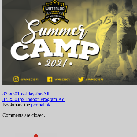
873x301px-Play-for-All
873x301px-Indoor-Program-Ad
Bookmark the
permalink
.
Comments are closed.