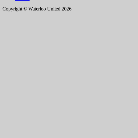
Copyright © Waterloo United 2026