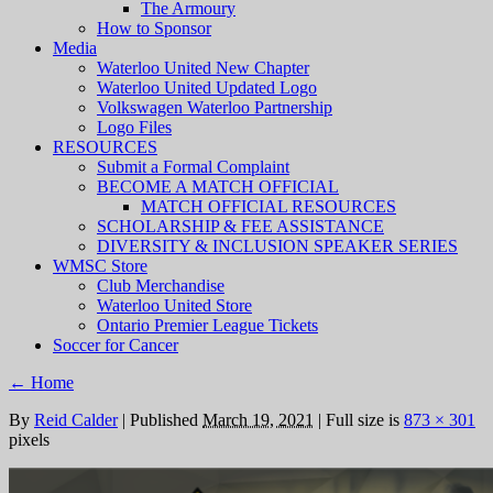
The Armoury
How to Sponsor
Media
Waterloo United New Chapter
Waterloo United Updated Logo
Volkswagen Waterloo Partnership
Logo Files
RESOURCES
Submit a Formal Complaint
BECOME A MATCH OFFICIAL
MATCH OFFICIAL RESOURCES
SCHOLARSHIP & FEE ASSISTANCE
DIVERSITY & INCLUSION SPEAKER SERIES
WMSC Store
Club Merchandise
Waterloo United Store
Ontario Premier League Tickets
Soccer for Cancer
←
Home
By
Reid Calder
|
Published
March 19, 2021
|
Full size is
873 × 301
pixels