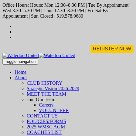
Office Hours: Hours: Mon 12:30–8:30 PM | Tue By Appointment |
Wed 3:30–5:30 PM | Thur 12:30–8:30 PM | Fri–Sat By
Appointment | Sun Closed | 519.578.9680 |
REGISTER NOW
Toggle navigation
Home
About
CLUB HISTORY
Strategic Vision 2026-2029
MEET THE TEAM
Join Our Team
Careers
VOLUNTEER
CONTACT US
POLICIES/FORMS
2025 WMSC AGM
COACHES LIST