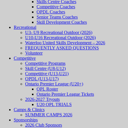
Skills Centre Coaches
Competitive Coaches
OPDL Coaches
Senior Teams Coaches
Skill Development Coaches
Recreational
U3- U9 Recreational Outdoor (2026)
U10-U16 Recreational Outdoor (2026)
Waterloo United Skills Development – 2026
FREQUENTLY ASKED QUESTIONS
Volunteer
Competitive
Competitive Programs
Skill Centre (U8-U12)
Competitive (U13-U21)
OPDL (U13-U17)
Ontario Premier League (U20+)
OPL Roster
Ontario Premier League Tickets
2026-2027 Tryouts
U20 OPL TRIALS
Camps & Clinics
SUMMER CAMPS 2026
Sponsorships
2026 Club Sponsors