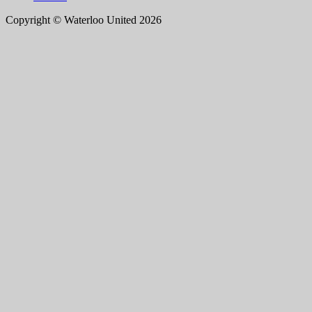
Copyright © Waterloo United 2026