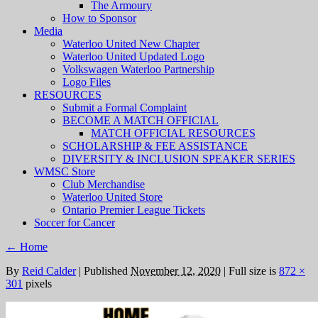
The Armoury
How to Sponsor
Media
Waterloo United New Chapter
Waterloo United Updated Logo
Volkswagen Waterloo Partnership
Logo Files
RESOURCES
Submit a Formal Complaint
BECOME A MATCH OFFICIAL
MATCH OFFICIAL RESOURCES
SCHOLARSHIP & FEE ASSISTANCE
DIVERSITY & INCLUSION SPEAKER SERIES
WMSC Store
Club Merchandise
Waterloo United Store
Ontario Premier League Tickets
Soccer for Cancer
←
Home
By
Reid Calder
|
Published
November 12, 2020
|
Full size is
872 ×
301
pixels