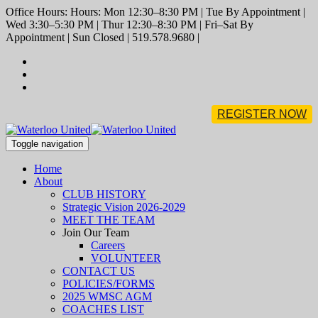
Office Hours: Hours: Mon 12:30–8:30 PM | Tue By Appointment |
Wed 3:30–5:30 PM | Thur 12:30–8:30 PM | Fri–Sat By
Appointment | Sun Closed | 519.578.9680 |
REGISTER NOW
Toggle navigation
Home
About
CLUB HISTORY
Strategic Vision 2026-2029
MEET THE TEAM
Join Our Team
Careers
VOLUNTEER
CONTACT US
POLICIES/FORMS
2025 WMSC AGM
COACHES LIST