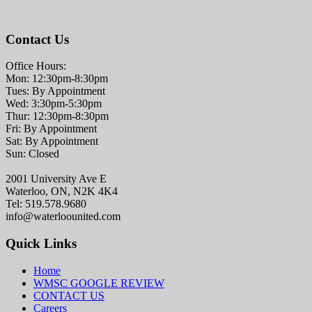
Contact Us
Office Hours:
Mon: 12:30pm-8:30pm
Tues: By Appointment
Wed: 3:30pm-5:30pm
Thur: 12:30pm-8:30pm
Fri: By Appointment
Sat: By Appointment
Sun: Closed
2001 University Ave E
Waterloo, ON, N2K 4K4
Tel: 519.578.9680
info@waterloounited.com
Quick Links
Home
WMSC GOOGLE REVIEW
CONTACT US
Careers