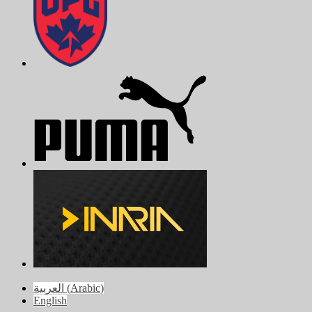
العربية
(
Arabic
)
English