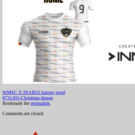
WMSC X INARIA banner good
873x301-Christmas-Image
Bookmark the
permalink
.
Comments are closed.