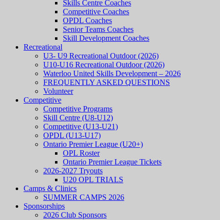
Skills Centre Coaches
Competitive Coaches
OPDL Coaches
Senior Teams Coaches
Skill Development Coaches
Recreational
U3- U9 Recreational Outdoor (2026)
U10-U16 Recreational Outdoor (2026)
Waterloo United Skills Development – 2026
FREQUENTLY ASKED QUESTIONS
Volunteer
Competitive
Competitive Programs
Skill Centre (U8-U12)
Competitive (U13-U21)
OPDL (U13-U17)
Ontario Premier League (U20+)
OPL Roster
Ontario Premier League Tickets
2026-2027 Tryouts
U20 OPL TRIALS
Camps & Clinics
SUMMER CAMPS 2026
Sponsorships
2026 Club Sponsors