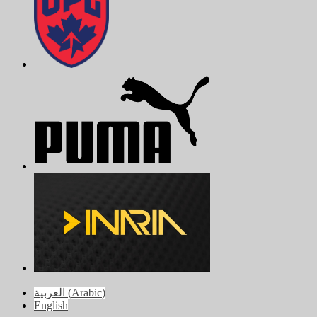
العربية
(
Arabic
)
English