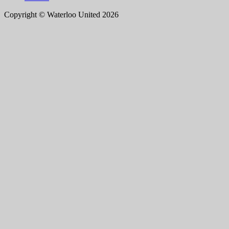
Copyright © Waterloo United 2026