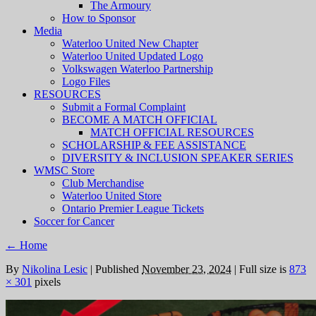
The Armoury
How to Sponsor
Media
Waterloo United New Chapter
Waterloo United Updated Logo
Volkswagen Waterloo Partnership
Logo Files
RESOURCES
Submit a Formal Complaint
BECOME A MATCH OFFICIAL
MATCH OFFICIAL RESOURCES
SCHOLARSHIP & FEE ASSISTANCE
DIVERSITY & INCLUSION SPEAKER SERIES
WMSC Store
Club Merchandise
Waterloo United Store
Ontario Premier League Tickets
Soccer for Cancer
←
Home
By
Nikolina Lesic
|
Published
November 23, 2024
|
Full size is
873
× 301
pixels