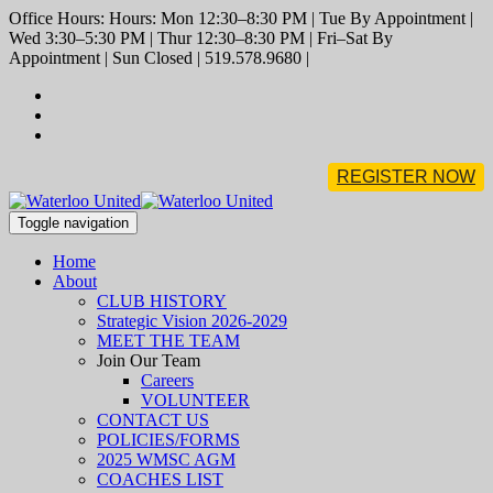
Office Hours: Hours: Mon 12:30–8:30 PM | Tue By Appointment |
Wed 3:30–5:30 PM | Thur 12:30–8:30 PM | Fri–Sat By
Appointment | Sun Closed | 519.578.9680 |
REGISTER NOW
Toggle navigation
Home
About
CLUB HISTORY
Strategic Vision 2026-2029
MEET THE TEAM
Join Our Team
Careers
VOLUNTEER
CONTACT US
POLICIES/FORMS
2025 WMSC AGM
COACHES LIST