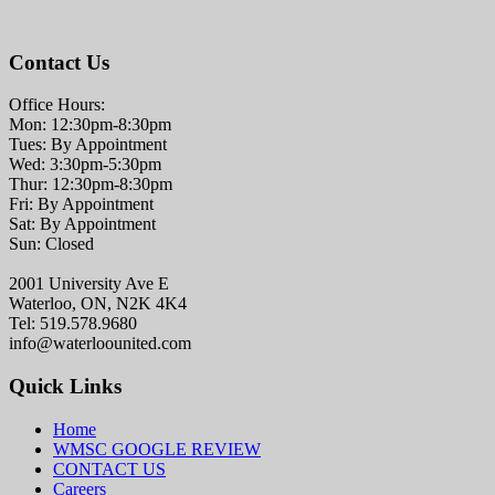
Contact Us
Office Hours:
Mon: 12:30pm-8:30pm
Tues: By Appointment
Wed: 3:30pm-5:30pm
Thur: 12:30pm-8:30pm
Fri: By Appointment
Sat: By Appointment
Sun: Closed
2001 University Ave E
Waterloo, ON, N2K 4K4
Tel: 519.578.9680
info@waterloounited.com
Quick Links
Home
WMSC GOOGLE REVIEW
CONTACT US
Careers