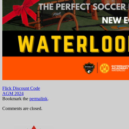
Flick Discount Code
AGM 2024
Bookmark the
permalink
.
Comments are closed.