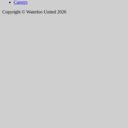
Careers
Copyright © Waterloo United 2026