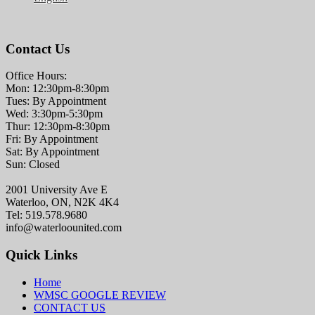
Contact Us
Office Hours:
Mon: 12:30pm-8:30pm
Tues: By Appointment
Wed: 3:30pm-5:30pm
Thur: 12:30pm-8:30pm
Fri: By Appointment
Sat: By Appointment
Sun: Closed
2001 University Ave E
Waterloo, ON, N2K 4K4
Tel: 519.578.9680
info@waterloounited.com
Quick Links
Home
WMSC GOOGLE REVIEW
CONTACT US