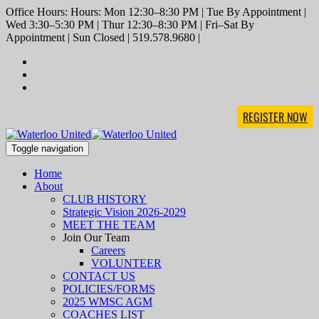
Office Hours: Hours: Mon 12:30–8:30 PM | Tue By Appointment |
Wed 3:30–5:30 PM | Thur 12:30–8:30 PM | Fri–Sat By
Appointment | Sun Closed | 519.578.9680 |
REGISTER NOW
Toggle navigation
Home
About
CLUB HISTORY
Strategic Vision 2026-2029
MEET THE TEAM
Join Our Team
Careers
VOLUNTEER
CONTACT US
POLICIES/FORMS
2025 WMSC AGM
COACHES LIST