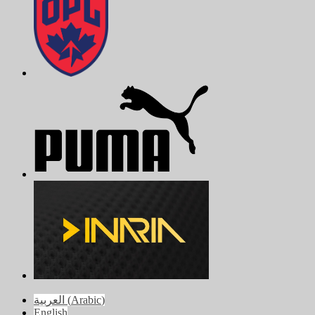
العربية
(
Arabic
)
English