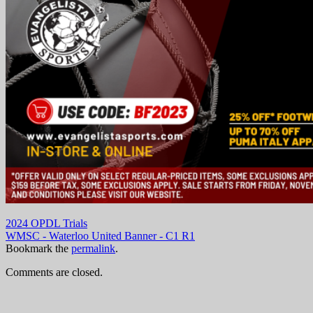
2024 OPDL Trials
WMSC - Waterloo United Banner - C1 R1
Bookmark the
permalink
.
Comments are closed.