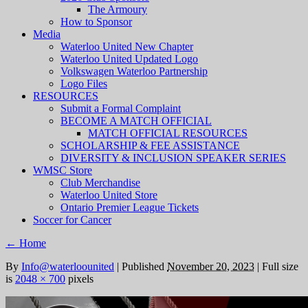
The Armoury
How to Sponsor
Media
Waterloo United New Chapter
Waterloo United Updated Logo
Volkswagen Waterloo Partnership
Logo Files
RESOURCES
Submit a Formal Complaint
BECOME A MATCH OFFICIAL
MATCH OFFICIAL RESOURCES
SCHOLARSHIP & FEE ASSISTANCE
DIVERSITY & INCLUSION SPEAKER SERIES
WMSC Store
Club Merchandise
Waterloo United Store
Ontario Premier League Tickets
Soccer for Cancer
←
Home
By
Info@waterloounited
|
Published
November 20, 2023
|
Full size
is
2048 × 700
pixels