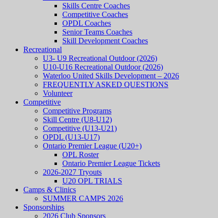
Skills Centre Coaches
Competitive Coaches
OPDL Coaches
Senior Teams Coaches
Skill Development Coaches
Recreational
U3- U9 Recreational Outdoor (2026)
U10-U16 Recreational Outdoor (2026)
Waterloo United Skills Development – 2026
FREQUENTLY ASKED QUESTIONS
Volunteer
Competitive
Competitive Programs
Skill Centre (U8-U12)
Competitive (U13-U21)
OPDL (U13-U17)
Ontario Premier League (U20+)
OPL Roster
Ontario Premier League Tickets
2026-2027 Tryouts
U20 OPL TRIALS
Camps & Clinics
SUMMER CAMPS 2026
Sponsorships
2026 Club Sponsors