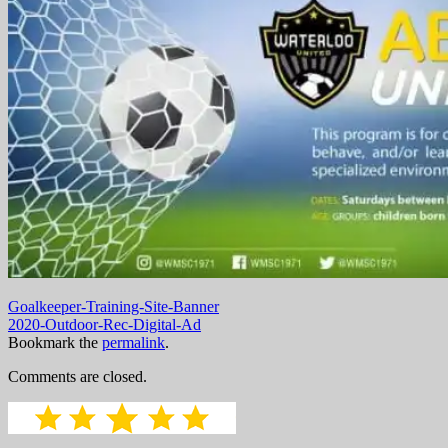
Goalkeeper-Training-Site-Banner
2020-Outdoor-Rec-Digital-Ad
Bookmark the
permalink
.
Comments are closed.