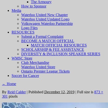
The Armoury
How to Sponsor
Media
Waterloo United New Chapter
Waterloo United Updated Logo
Volkswagen Waterloo Partnership
Logo Files
RESOURCES
Submit a Formal Complaint
BECOME A MATCH OFFICIAL
MATCH OFFICIAL RESOURCES
SCHOLARSHIP & FEE ASSISTANCE
DIVERSITY & INCLUSION SPEAKER SERIES
WMSC Store
Club Merchandise
Waterloo United Store
Ontario Premier League Tickets
Soccer for Cancer
←
Home
By
Reid Calder
|
Published
December 12, 2019
|
Full size is
873 ×
301
pixels