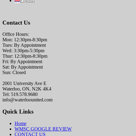
English
Contact Us
Office Hours:
Mon: 12:30pm-8:30pm
Tues: By Appointment
Wed: 3:30pm-5:30pm
Thur: 12:30pm-8:30pm
Fri: By Appointment
Sat: By Appointment
Sun: Closed
2001 University Ave E
Waterloo, ON, N2K 4K4
Tel: 519.578.9680
info@waterloounited.com
Quick Links
Home
WMSC GOOGLE REVIEW
CONTACT US