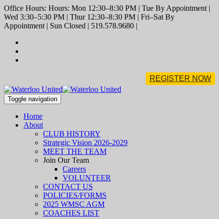
Office Hours: Hours: Mon 12:30–8:30 PM | Tue By Appointment |
Wed 3:30–5:30 PM | Thur 12:30–8:30 PM | Fri–Sat By
Appointment | Sun Closed | 519.578.9680 |
REGISTER NOW
Toggle navigation
Home
About
CLUB HISTORY
Strategic Vision 2026-2029
MEET THE TEAM
Join Our Team
Careers
VOLUNTEER
CONTACT US
POLICIES/FORMS
2025 WMSC AGM
COACHES LIST