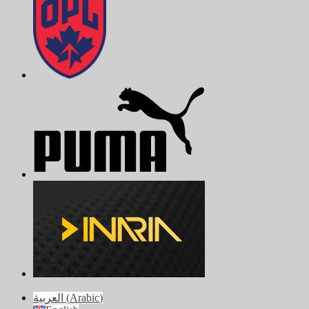
العربية
(
Arabic
)