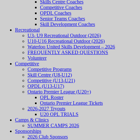
Skills Centre Coaches
Competitive Coaches
OPDL Coaches
Senior Teams Coaches
Skill Development Coaches
Recreational
U3- U9 Recreational Outdoor (2026)
U10-U16 Recreational Outdoor (2026)
Waterloo United Skills Development – 2026
FREQUENTLY ASKED QUESTIONS
Volunteer
Competitive
Competitive Programs
Skill Centre (U8-U12)
Competitive (U13-U21)
OPDL (U13-U17)
Ontario Premier League (U20+)
OPL Roster
Ontario Premier League Tickets
2026-2027 Tryouts
U20 OPL TRIALS
Camps & Clinics
SUMMER CAMPS 2026
Sponsorships
2026 Club Sponsors