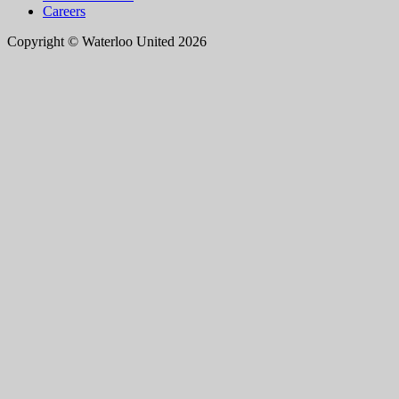
Careers
Copyright © Waterloo United 2026