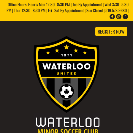
Office Hours: Hours: Mon 12:30–8:30 PM | Tue By Appointment | Wed 3:30–5:30
PM | Thur 12:30–8:30 PM | Fri–Sat By Appointment | Sun Closed | 519.578.9680 |
REGISTER NOW