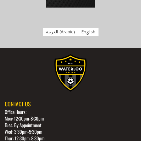
العربية
(
Arabic
)
English
CONTACT US
Office Hours:
Mon: 12:30pm-8:30pm
Tues: By Appointment
Wed: 3:30pm-5:30pm
Thur: 12:30pm-8:30pm