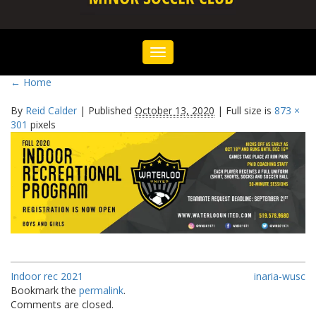
Toggle
navigation
←
Home
By
Reid Calder
|
Published
October 13, 2020
|
Full size is
873 ×
301
pixels
Indoor rec 2021
inaria-wusc
Bookmark the
permalink
.
Comments are closed.