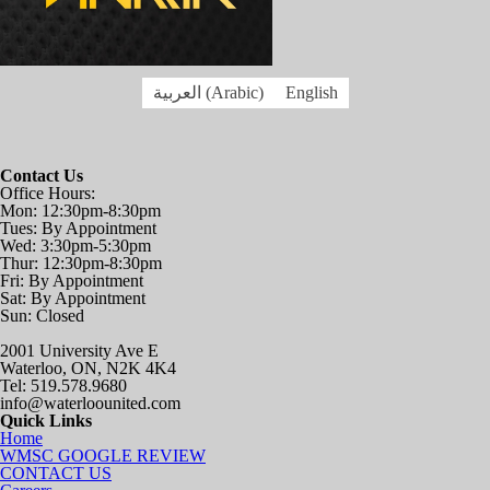
العربية
(
Arabic
)
English
Contact Us
Office Hours:
Mon: 12:30pm-8:30pm
Tues: By Appointment
Wed: 3:30pm-5:30pm
Thur: 12:30pm-8:30pm
Fri: By Appointment
Sat: By Appointment
Sun: Closed
2001 University Ave E
Waterloo, ON, N2K 4K4
Tel: 519.578.9680
info@waterloounited.com
Quick Links
Home
WMSC GOOGLE REVIEW
CONTACT US