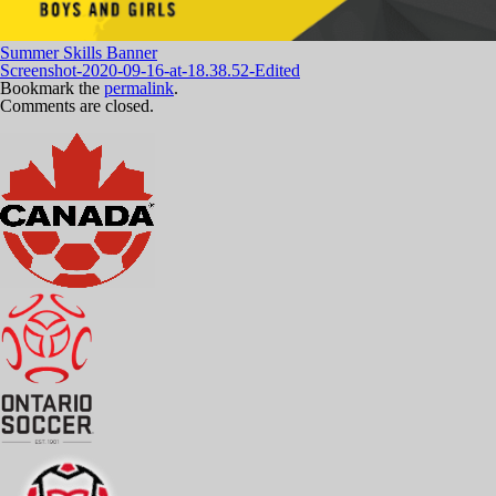
Summer Skills Banner
Screenshot-2020-09-16-at-18.38.52-Edited
Bookmark the
permalink
.
Comments are closed.