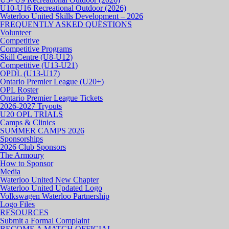
U10-U16 Recreational Outdoor (2026)
Waterloo United Skills Development – 2026
FREQUENTLY ASKED QUESTIONS
Volunteer
Competitive
Competitive Programs
Skill Centre (U8-U12)
Competitive (U13-U21)
OPDL (U13-U17)
Ontario Premier League (U20+)
OPL Roster
Ontario Premier League Tickets
2026-2027 Tryouts
U20 OPL TRIALS
Camps & Clinics
SUMMER CAMPS 2026
Sponsorships
2026 Club Sponsors
The Armoury
How to Sponsor
Media
Waterloo United New Chapter
Waterloo United Updated Logo
Volkswagen Waterloo Partnership
Logo Files
RESOURCES
Submit a Formal Complaint
BECOME A MATCH OFFICIAL