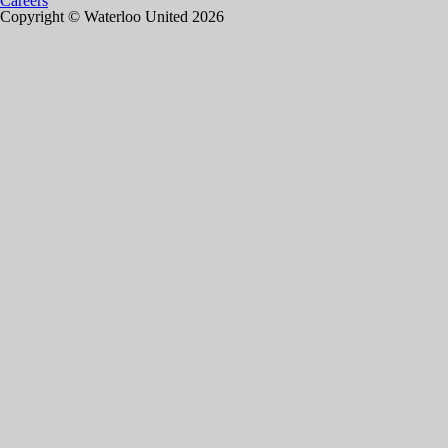
Careers
Copyright © Waterloo United 2026