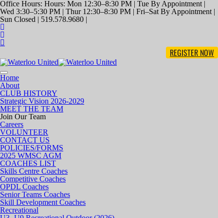
Office Hours: Hours: Mon 12:30–8:30 PM | Tue By Appointment |
Wed 3:30–5:30 PM | Thur 12:30–8:30 PM | Fri–Sat By Appointment |
Sun Closed | 519.578.9680 |
REGISTER NOW
Toggle
Home
navigation
About
CLUB HISTORY
Strategic Vision 2026-2029
MEET THE TEAM
Join Our Team
Careers
VOLUNTEER
CONTACT US
POLICIES/FORMS
2025 WMSC AGM
COACHES LIST
Skills Centre Coaches
Competitive Coaches
OPDL Coaches
Senior Teams Coaches
Skill Development Coaches
Recreational
U3- U9 Recreational Outdoor (2026)