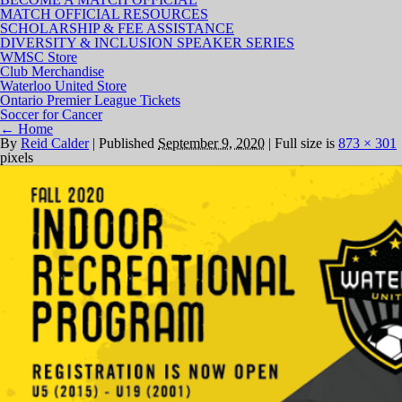
MATCH OFFICIAL RESOURCES
SCHOLARSHIP & FEE ASSISTANCE
DIVERSITY & INCLUSION SPEAKER SERIES
WMSC Store
Club Merchandise
Waterloo United Store
Ontario Premier League Tickets
Soccer for Cancer
←
Home
By
Reid Calder
|
Published
September 9, 2020
|
Full size is
873 × 301
pixels