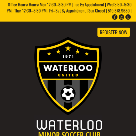
Office Hours: Hours: Mon 12:30–8:30 PM | Tue By Appointment | Wed 3:30–5:30
PM | Thur 12:30–8:30 PM | Fri–Sat By Appointment | Sun Closed | 519.578.9680 |
REGISTER NOW