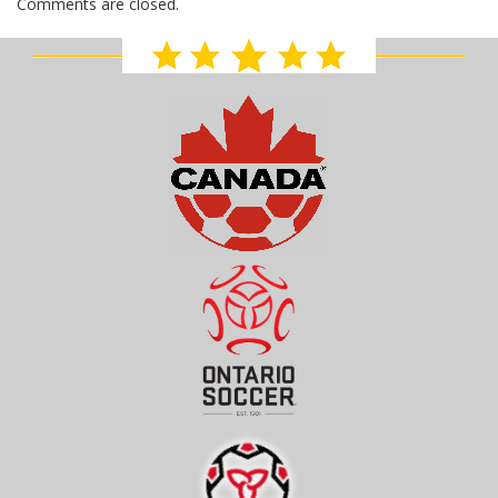
Comments are closed.