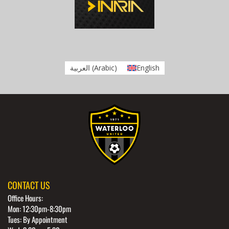
العربية
(
Arabic
)
English
CONTACT US
Office Hours:
Mon: 12:30pm-8:30pm
Tues: By Appointment