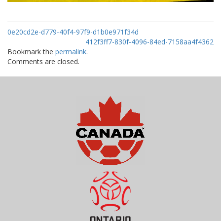
0e20cd2e-d779-40f4-97f9-d1b0e971f34d
412f3ff7-830f-4096-84ed-7158aa4f4362
Bookmark the
permalink
.
Comments are closed.