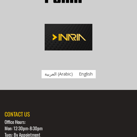
العربية
(
Arabic
)
English
CONTACT US
Office Hours:
Mon: 12:30pm-8:30pm
Tues: By Appointment