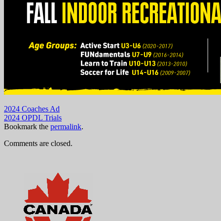
2024 Coaches Ad
2024 OPDL Trials
Bookmark the
permalink
.
Comments are closed.