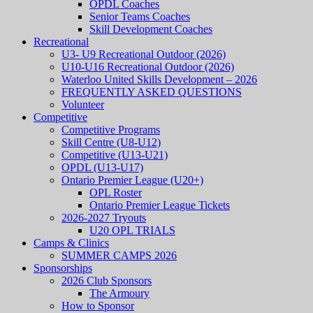
OPDL Coaches
Senior Teams Coaches
Skill Development Coaches
Recreational
U3- U9 Recreational Outdoor (2026)
U10-U16 Recreational Outdoor (2026)
Waterloo United Skills Development – 2026
FREQUENTLY ASKED QUESTIONS
Volunteer
Competitive
Competitive Programs
Skill Centre (U8-U12)
Competitive (U13-U21)
OPDL (U13-U17)
Ontario Premier League (U20+)
OPL Roster
Ontario Premier League Tickets
2026-2027 Tryouts
U20 OPL TRIALS
Camps & Clinics
SUMMER CAMPS 2026
Sponsorships
2026 Club Sponsors
The Armoury
How to Sponsor