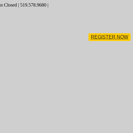
 Closed | 519.578.9680 |
REGISTER NOW