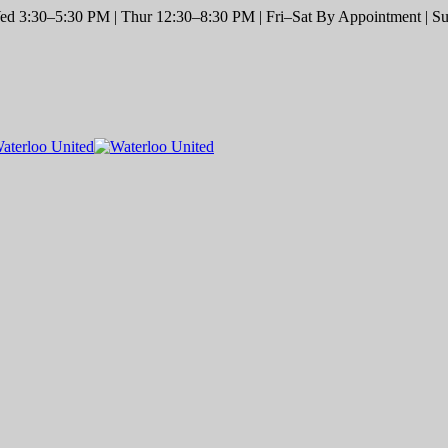
d 3:30–5:30 PM | Thur 12:30–8:30 PM | Fri–Sat By Appointment | Sun