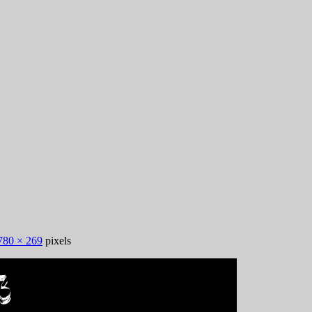
780 × 269
pixels