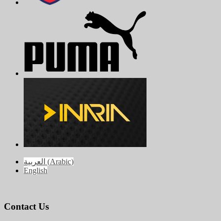
العربية
(
Arabic
)
English
Contact Us