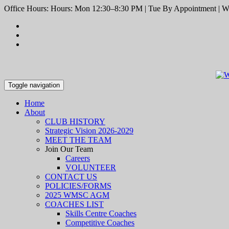
Office Hours: Hours: Mon 12:30–8:30 PM | Tue By Appointment | We
Toggle navigation
Home
About
CLUB HISTORY
Strategic Vision 2026-2029
MEET THE TEAM
Join Our Team
Careers
VOLUNTEER
CONTACT US
POLICIES/FORMS
2025 WMSC AGM
COACHES LIST
Skills Centre Coaches
Competitive Coaches