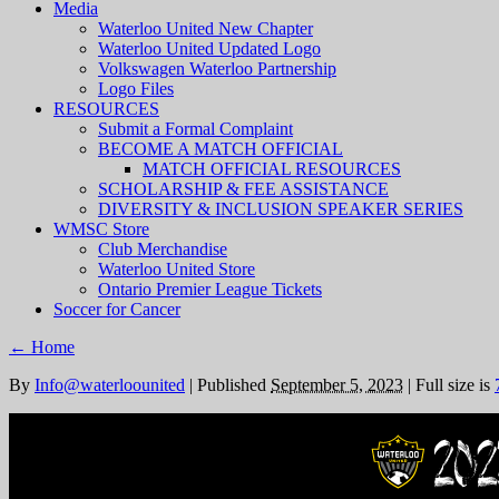
Media
Waterloo United New Chapter
Waterloo United Updated Logo
Volkswagen Waterloo Partnership
Logo Files
RESOURCES
Submit a Formal Complaint
BECOME A MATCH OFFICIAL
MATCH OFFICIAL RESOURCES
SCHOLARSHIP & FEE ASSISTANCE
DIVERSITY & INCLUSION SPEAKER SERIES
WMSC Store
Club Merchandise
Waterloo United Store
Ontario Premier League Tickets
Soccer for Cancer
←
Home
By
Info@waterloounited
|
Published
September 5, 2023
|
Full size is