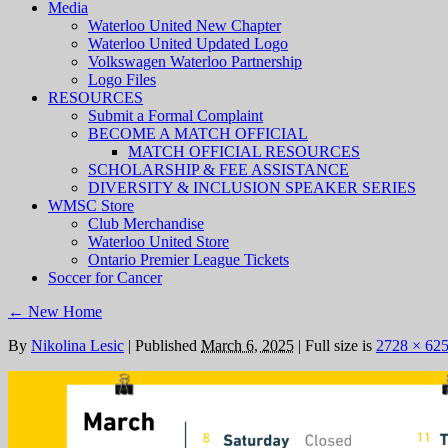
Media
Waterloo United New Chapter
Waterloo United Updated Logo
Volkswagen Waterloo Partnership
Logo Files
RESOURCES
Submit a Formal Complaint
BECOME A MATCH OFFICIAL
MATCH OFFICIAL RESOURCES
SCHOLARSHIP & FEE ASSISTANCE
DIVERSITY & INCLUSION SPEAKER SERIES
WMSC Store
Club Merchandise
Waterloo United Store
Ontario Premier League Tickets
Soccer for Cancer
←
New Home
By
Nikolina Lesic
|
Published
March 6, 2025
|
Full size is
2728 × 62