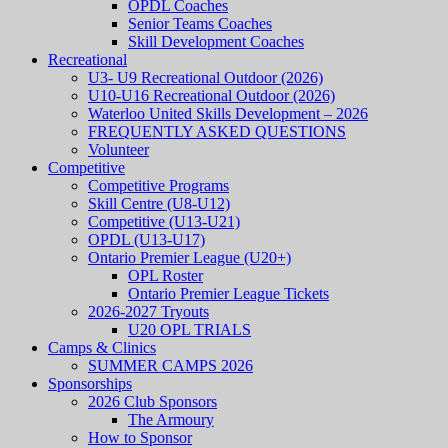
OPDL Coaches
Senior Teams Coaches
Skill Development Coaches
Recreational
U3- U9 Recreational Outdoor (2026)
U10-U16 Recreational Outdoor (2026)
Waterloo United Skills Development – 2026
FREQUENTLY ASKED QUESTIONS
Volunteer
Competitive
Competitive Programs
Skill Centre (U8-U12)
Competitive (U13-U21)
OPDL (U13-U17)
Ontario Premier League (U20+)
OPL Roster
Ontario Premier League Tickets
2026-2027 Tryouts
U20 OPL TRIALS
Camps & Clinics
SUMMER CAMPS 2026
Sponsorships
2026 Club Sponsors
The Armoury
How to Sponsor