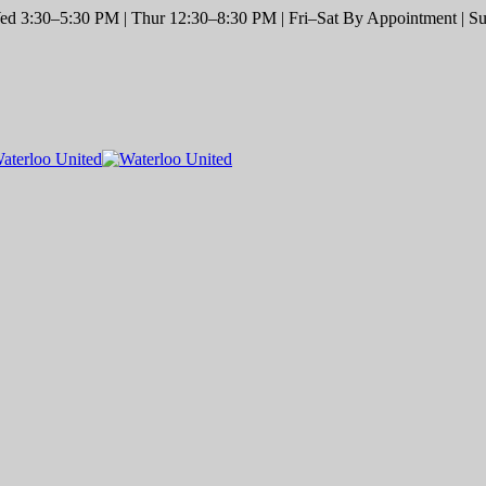
d 3:30–5:30 PM | Thur 12:30–8:30 PM | Fri–Sat By Appointment | Sun