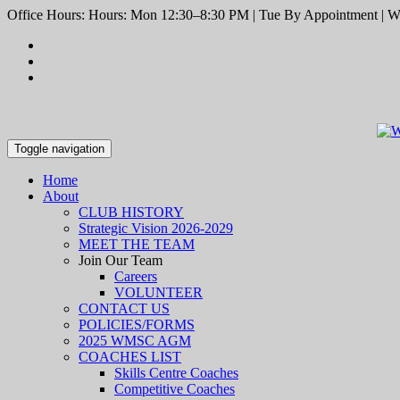
Office Hours: Hours: Mon 12:30–8:30 PM | Tue By Appointment | We
Toggle navigation
Home
About
CLUB HISTORY
Strategic Vision 2026-2029
MEET THE TEAM
Join Our Team
Careers
VOLUNTEER
CONTACT US
POLICIES/FORMS
2025 WMSC AGM
COACHES LIST
Skills Centre Coaches
Competitive Coaches