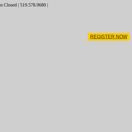
 Closed | 519.578.9680 |
REGISTER NOW