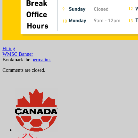
Hiring
WMSC Banner
Bookmark the
permalink
.
Comments are closed.