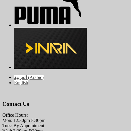
العربية
(
Arabic
)
English
Contact Us
Office Hours:
Mon: 12:30pm-8:30pm
Tues: By Appointment
Wed: 3:30pm-5:30pm