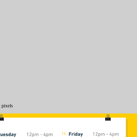
5
pixels