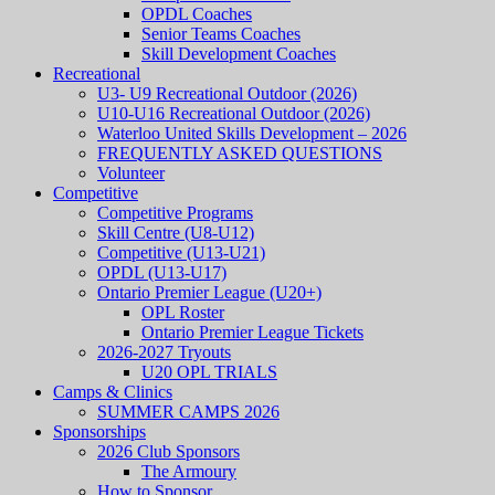
OPDL Coaches
Senior Teams Coaches
Skill Development Coaches
Recreational
U3- U9 Recreational Outdoor (2026)
U10-U16 Recreational Outdoor (2026)
Waterloo United Skills Development – 2026
FREQUENTLY ASKED QUESTIONS
Volunteer
Competitive
Competitive Programs
Skill Centre (U8-U12)
Competitive (U13-U21)
OPDL (U13-U17)
Ontario Premier League (U20+)
OPL Roster
Ontario Premier League Tickets
2026-2027 Tryouts
U20 OPL TRIALS
Camps & Clinics
SUMMER CAMPS 2026
Sponsorships
2026 Club Sponsors
The Armoury
How to Sponsor