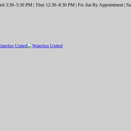
d 3:30–5:30 PM | Thur 12:30–8:30 PM | Fri–Sat By Appointment | Sun