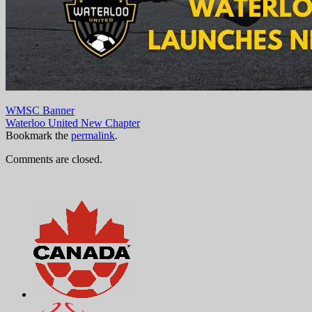
WMSC Banner
Waterloo United New Chapter
Bookmark the
permalink
.
Comments are closed.