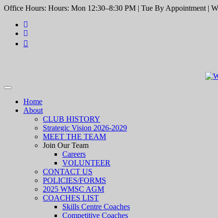
Office Hours: Hours: Mon 12:30–8:30 PM | Tue By Appointment | We
Toggle
navigation
Home
About
CLUB HISTORY
Strategic Vision 2026-2029
MEET THE TEAM
Join Our Team
Careers
VOLUNTEER
CONTACT US
POLICIES/FORMS
2025 WMSC AGM
COACHES LIST
Skills Centre Coaches
Competitive Coaches