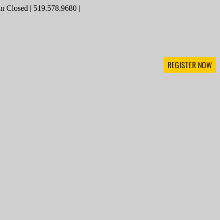
 Closed | 519.578.9680 |
REGISTER NOW