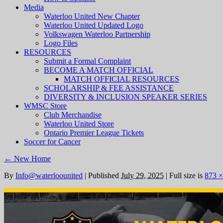
Media
Waterloo United New Chapter
Waterloo United Updated Logo
Volkswagen Waterloo Partnership
Logo Files
RESOURCES
Submit a Formal Complaint
BECOME A MATCH OFFICIAL
MATCH OFFICIAL RESOURCES
SCHOLARSHIP & FEE ASSISTANCE
DIVERSITY & INCLUSION SPEAKER SERIES
WMSC Store
Club Merchandise
Waterloo United Store
Ontario Premier League Tickets
Soccer for Cancer
←
New Home
By
Info@waterloounited
|
Published
July 29, 2025
|
Full size is
873 ×