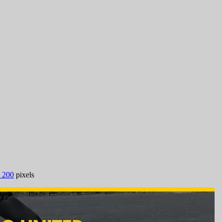
 200
pixels