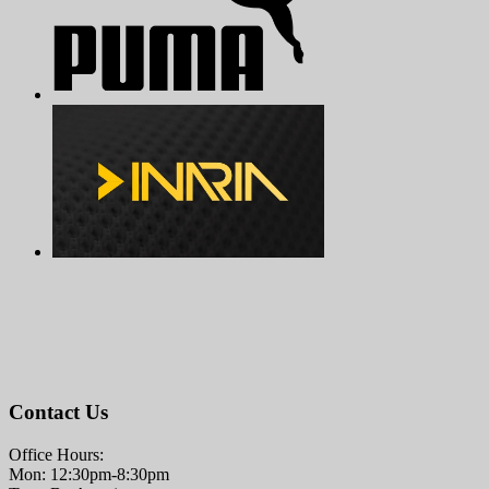
Contact Us
Office Hours:
Mon: 12:30pm-8:30pm