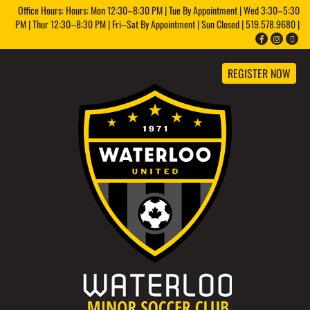
Office Hours: Hours: Mon 12:30–8:30 PM | Tue By Appointment | Wed 3:30–5:30
PM | Thur 12:30–8:30 PM | Fri–Sat By Appointment | Sun Closed | 519.578.9680 |
REGISTER NOW