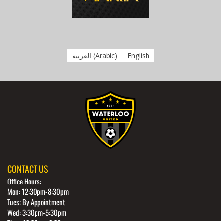
العربية
(
Arabic
)
English
CONTACT US
Office Hours:
Mon: 12:30pm-8:30pm
Tues: By Appointment
Wed: 3:30pm-5:30pm