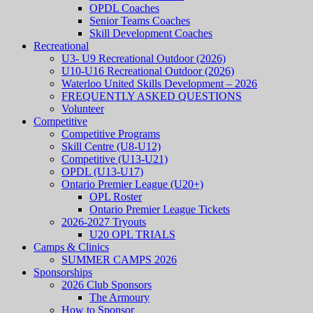
OPDL Coaches
Senior Teams Coaches
Skill Development Coaches
Recreational
U3- U9 Recreational Outdoor (2026)
U10-U16 Recreational Outdoor (2026)
Waterloo United Skills Development – 2026
FREQUENTLY ASKED QUESTIONS
Volunteer
Competitive
Competitive Programs
Skill Centre (U8-U12)
Competitive (U13-U21)
OPDL (U13-U17)
Ontario Premier League (U20+)
OPL Roster
Ontario Premier League Tickets
2026-2027 Tryouts
U20 OPL TRIALS
Camps & Clinics
SUMMER CAMPS 2026
Sponsorships
2026 Club Sponsors
The Armoury
How to Sponsor