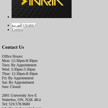
العربية
(
Arabic
)
English
Contact Us
Office Hours:
Mon: 12:30pm-8:30pm
Tues: By Appointment
Wed: 3:30pm-5:30pm
Thur: 12:30pm-8:30pm
Fri: By Appointment
Sat: By Appointment
Sun: Closed
2001 University Ave E
Waterloo, ON, N2K 4K4
Tel: 519.578.9680