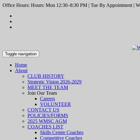
Office Hours: Hours: Mon 12:30–8:30 PM | Tue By Appointment | We
Toggle navigation
Home
About
CLUB HISTORY
Strategic Vision 2026-2029
MEET THE TEAM
Join Our Team
Careers
VOLUNTEER
CONTACT US
POLICIES/FORMS
2025 WMSC AGM
COACHES LIST
Skills Centre Coaches
Competitive Coaches