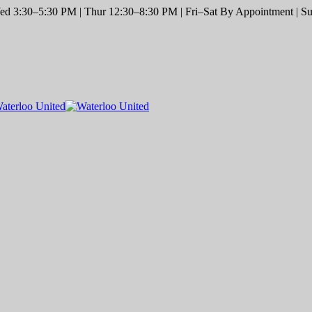
d 3:30–5:30 PM | Thur 12:30–8:30 PM | Fri–Sat By Appointment | Sun