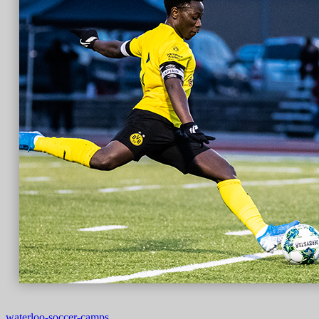
waterloo-soccer-camps