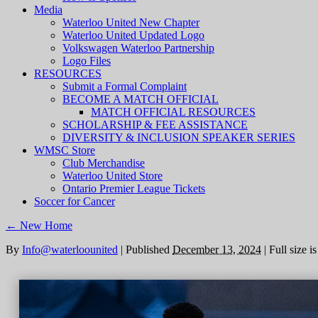
Media
Waterloo United New Chapter
Waterloo United Updated Logo
Volkswagen Waterloo Partnership
Logo Files
RESOURCES
Submit a Formal Complaint
BECOME A MATCH OFFICIAL
MATCH OFFICIAL RESOURCES
SCHOLARSHIP & FEE ASSISTANCE
DIVERSITY & INCLUSION SPEAKER SERIES
WMSC Store
Club Merchandise
Waterloo United Store
Ontario Premier League Tickets
Soccer for Cancer
←
New Home
By
Info@waterloounited
|
Published
December 13, 2024
|
Full size i