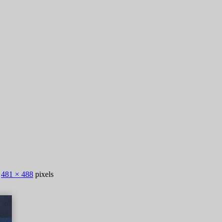
s
481 × 488
pixels