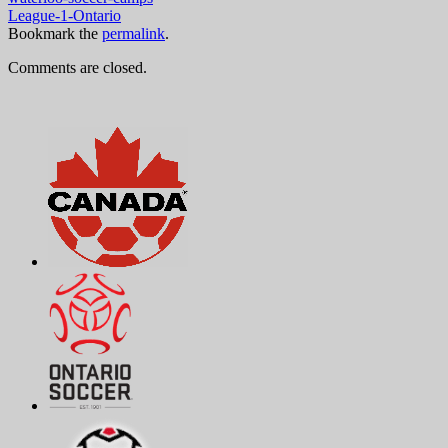
League-1-Ontario
Bookmark the
permalink
.
Comments are closed.