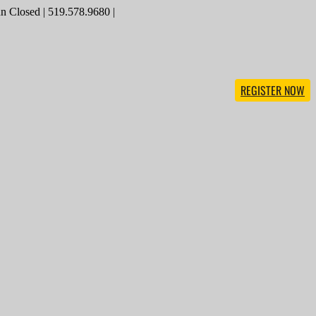
 Closed | 519.578.9680 |
REGISTER NOW