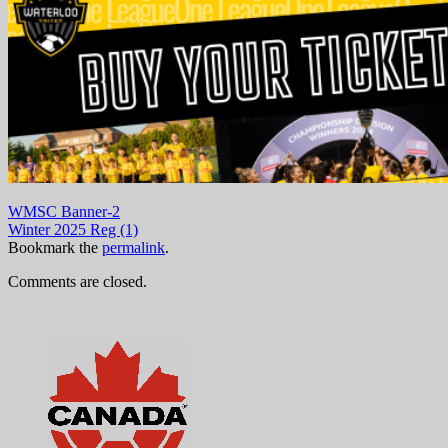
WMSC Banner-2
Winter 2025 Reg (1)
Bookmark the
permalink
.
Comments are closed.