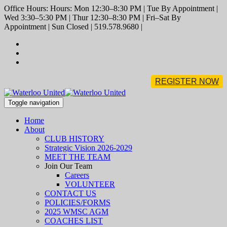
Office Hours: Hours: Mon 12:30–8:30 PM | Tue By Appointment |
Wed 3:30–5:30 PM | Thur 12:30–8:30 PM | Fri–Sat By
Appointment | Sun Closed | 519.578.9680 |
REGISTER NOW
Toggle navigation
Home
About
CLUB HISTORY
Strategic Vision 2026-2029
MEET THE TEAM
Join Our Team
Careers
VOLUNTEER
CONTACT US
POLICIES/FORMS
2025 WMSC AGM
COACHES LIST