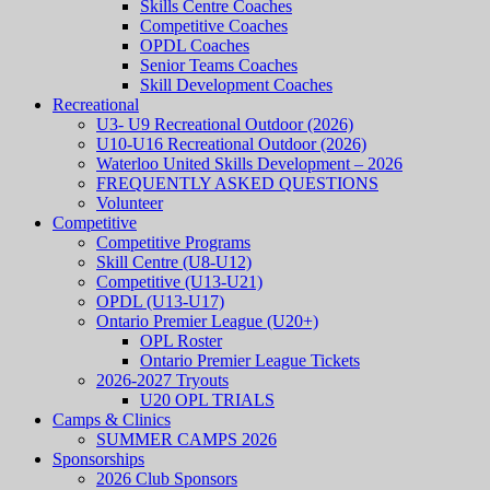
Skills Centre Coaches
Competitive Coaches
OPDL Coaches
Senior Teams Coaches
Skill Development Coaches
Recreational
U3- U9 Recreational Outdoor (2026)
U10-U16 Recreational Outdoor (2026)
Waterloo United Skills Development – 2026
FREQUENTLY ASKED QUESTIONS
Volunteer
Competitive
Competitive Programs
Skill Centre (U8-U12)
Competitive (U13-U21)
OPDL (U13-U17)
Ontario Premier League (U20+)
OPL Roster
Ontario Premier League Tickets
2026-2027 Tryouts
U20 OPL TRIALS
Camps & Clinics
SUMMER CAMPS 2026
Sponsorships
2026 Club Sponsors