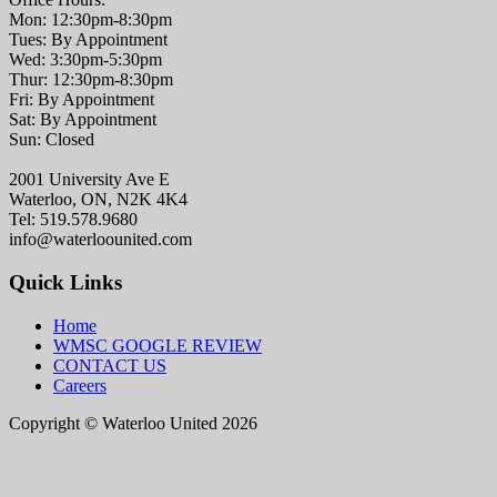
Mon: 12:30pm-8:30pm
Tues: By Appointment
Wed: 3:30pm-5:30pm
Thur: 12:30pm-8:30pm
Fri: By Appointment
Sat: By Appointment
Sun: Closed
2001 University Ave E
Waterloo, ON, N2K 4K4
Tel: 519.578.9680
info@waterloounited.com
Quick Links
Home
WMSC GOOGLE REVIEW
CONTACT US
Careers
Copyright © Waterloo United 2026