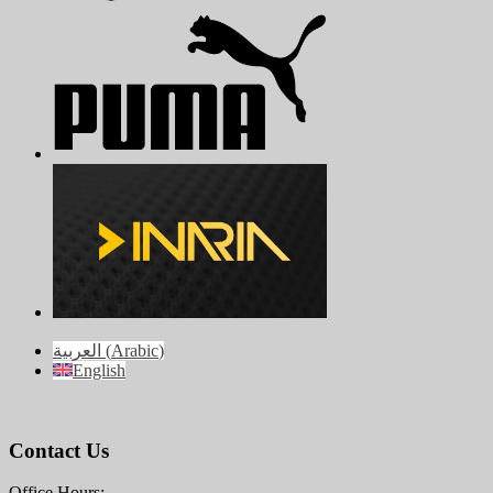
العربية
(
Arabic
)
English
Contact Us
Office Hours: