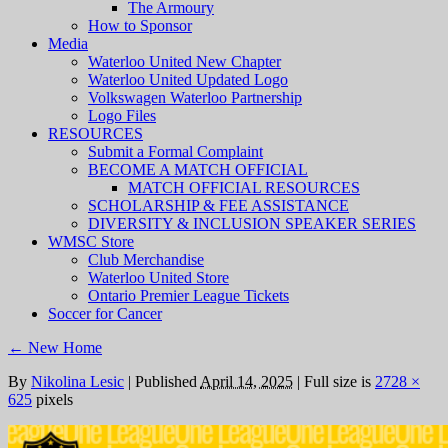
The Armoury
How to Sponsor
Media
Waterloo United New Chapter
Waterloo United Updated Logo
Volkswagen Waterloo Partnership
Logo Files
RESOURCES
Submit a Formal Complaint
BECOME A MATCH OFFICIAL
MATCH OFFICIAL RESOURCES
SCHOLARSHIP & FEE ASSISTANCE
DIVERSITY & INCLUSION SPEAKER SERIES
WMSC Store
Club Merchandise
Waterloo United Store
Ontario Premier League Tickets
Soccer for Cancer
←
New Home
By
Nikolina Lesic
|
Published
April 14, 2025
|
Full size is
2728 ×
625
pixels