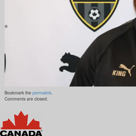
Bookmark the
permalink
.
Comments are closed.