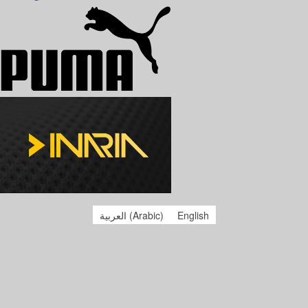
العربية
(
Arabic
)
English