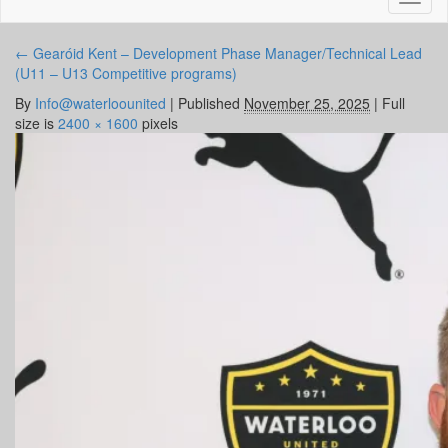
naviga
←
Gearóid Kent – Development Phase Manager/Technical Lead
(U11 – U13 Competitive programs)
By
Info@waterloounited
|
Published
November 25, 2025
|
Full
size is
2400 × 1600
pixels