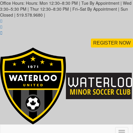
Office Hours: Hours: Mon 12:30–8:30 PM | Tue By Appointment | Wed
3:30–5:30 PM | Thur 12:30–8:30 PM | Fri–Sat By Appointment | Sun
Closed | 519.578.9680 |
REGISTER NOW
Toggl