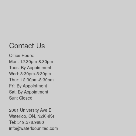
Contact Us
Office Hours:
Mon: 12:30pm-8:30pm
Tues: By Appointment
Wed: 3:30pm-5:30pm
Thur: 12:30pm-8:30pm
Fri: By Appointment
Sat: By Appointment
Sun: Closed
2001 University Ave E
Waterloo, ON, N2K 4K4
Tel: 519.578.9680
info@waterloounited.com