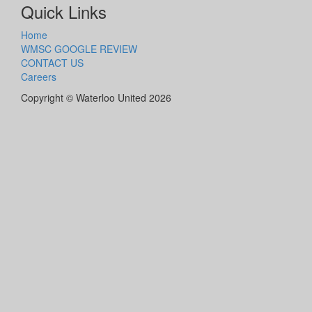
Quick Links
Home
WMSC GOOGLE REVIEW
CONTACT US
Careers
Copyright © Waterloo United 2026