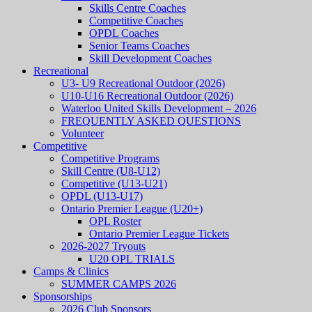
Skills Centre Coaches
Competitive Coaches
OPDL Coaches
Senior Teams Coaches
Skill Development Coaches
Recreational
U3- U9 Recreational Outdoor (2026)
U10-U16 Recreational Outdoor (2026)
Waterloo United Skills Development – 2026
FREQUENTLY ASKED QUESTIONS
Volunteer
Competitive
Competitive Programs
Skill Centre (U8-U12)
Competitive (U13-U21)
OPDL (U13-U17)
Ontario Premier League (U20+)
OPL Roster
Ontario Premier League Tickets
2026-2027 Tryouts
U20 OPL TRIALS
Camps & Clinics
SUMMER CAMPS 2026
Sponsorships
2026 Club Sponsors