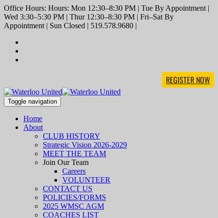
Office Hours: Hours: Mon 12:30–8:30 PM | Tue By Appointment |
Wed 3:30–5:30 PM | Thur 12:30–8:30 PM | Fri–Sat By
Appointment | Sun Closed | 519.578.9680 |
REGISTER NOW
Toggle navigation
Home
About
CLUB HISTORY
Strategic Vision 2026-2029
MEET THE TEAM
Join Our Team
Careers
VOLUNTEER
CONTACT US
POLICIES/FORMS
2025 WMSC AGM
COACHES LIST