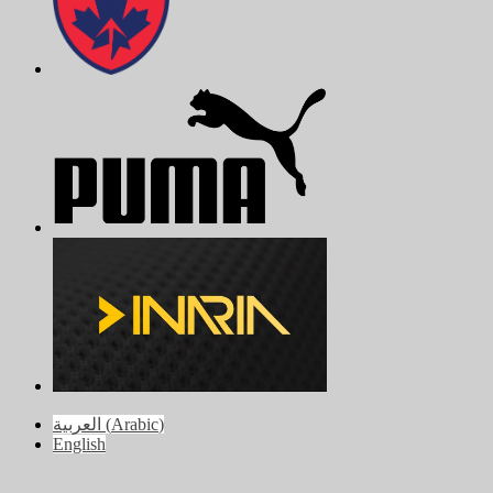
العربية
(
Arabic
)
English