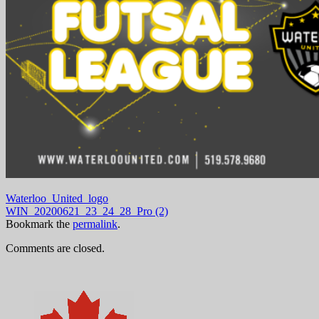
Waterloo_United_logo
WIN_20200621_23_24_28_Pro (2)
Bookmark the
permalink
.
Comments are closed.