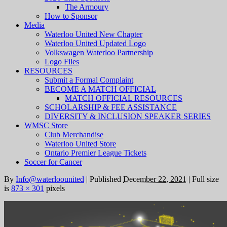
The Armoury
How to Sponsor
Media
Waterloo United New Chapter
Waterloo United Updated Logo
Volkswagen Waterloo Partnership
Logo Files
RESOURCES
Submit a Formal Complaint
BECOME A MATCH OFFICIAL
MATCH OFFICIAL RESOURCES
SCHOLARSHIP & FEE ASSISTANCE
DIVERSITY & INCLUSION SPEAKER SERIES
WMSC Store
Club Merchandise
Waterloo United Store
Ontario Premier League Tickets
Soccer for Cancer
By
Info@waterloounited
|
Published
December 22, 2021
|
Full size
is
873 × 301
pixels