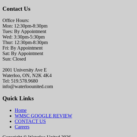
Contact Us
Office Hours:
Mon: 12:30pm-8:30pm
Tues: By Appointment
Wed: 3:30pm-5:30pm
Thur: 12:30pm-8:30pm
Fri: By Appointment
Sat: By Appointment
Sun: Closed
2001 University Ave E
Waterloo, ON, N2K 4K4
Tel: 519.578.9680
info@waterloounited.com
Quick Links
Home
WMSC GOOGLE REVIEW
CONTACT US
Careers