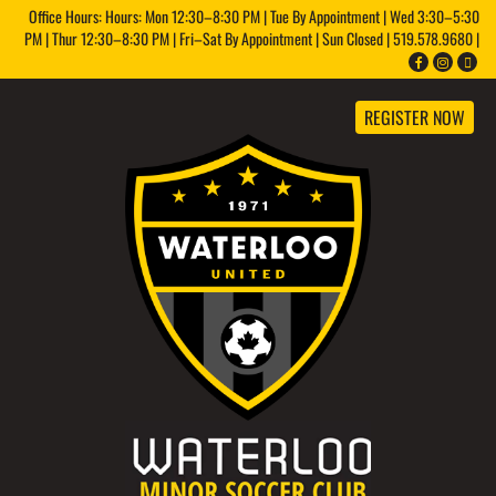
Office Hours: Hours: Mon 12:30–8:30 PM | Tue By Appointment | Wed 3:30–5:30
PM | Thur 12:30–8:30 PM | Fri–Sat By Appointment | Sun Closed | 519.578.9680 |
REGISTER NOW