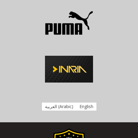
العربية
(
Arabic
)
English