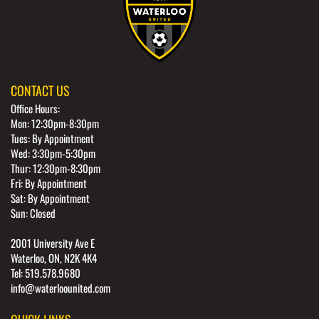
CONTACT US
Office Hours:
Mon: 12:30pm-8:30pm
Tues: By Appointment
Wed: 3:30pm-5:30pm
Thur: 12:30pm-8:30pm
Fri: By Appointment
Sat: By Appointment
Sun: Closed
2001 University Ave E
Waterloo, ON, N2K 4K4
Tel: 519.578.9680
info@waterloounited.com