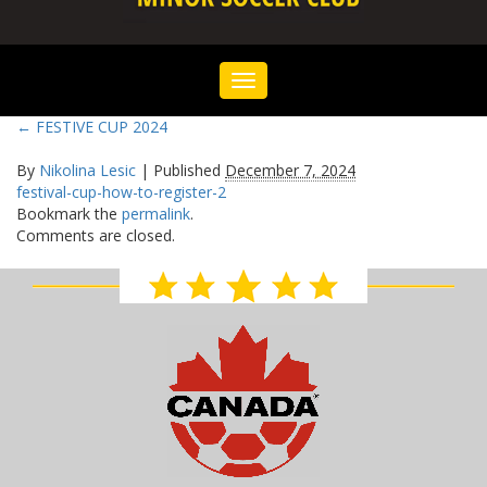
Toggle
navigation
←
FESTIVE CUP 2024
By
Nikolina Lesic
|
Published
December 7, 2024
festival-cup-how-to-register-2
Bookmark the
permalink
.
Comments are closed.