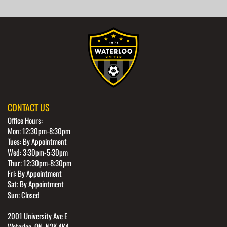
CONTACT US
Office Hours:
Mon: 12:30pm-8:30pm
Tues: By Appointment
Wed: 3:30pm-5:30pm
Thur: 12:30pm-8:30pm
Fri: By Appointment
Sat: By Appointment
Sun: Closed
2001 University Ave E
Waterloo, ON, N2K 4K4