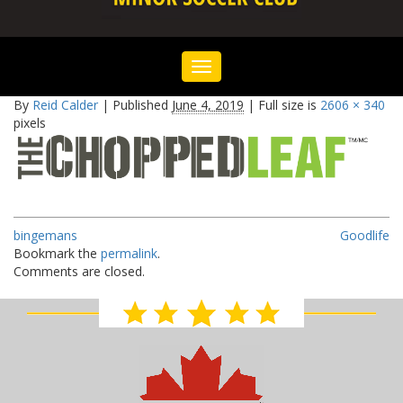
Toggle
navigation
By
Reid Calder
|
Published
June 4, 2019
|
Full size is
2606 × 340
pixels
bingemans
Goodlife
Bookmark the
permalink
.
Comments are closed.