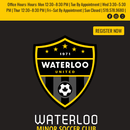
Office Hours: Hours: Mon 12:30–8:30 PM | Tue By Appointment | Wed 3:30–5:30
PM | Thur 12:30–8:30 PM | Fri–Sat By Appointment | Sun Closed | 519.578.9680 |
REGISTER NOW