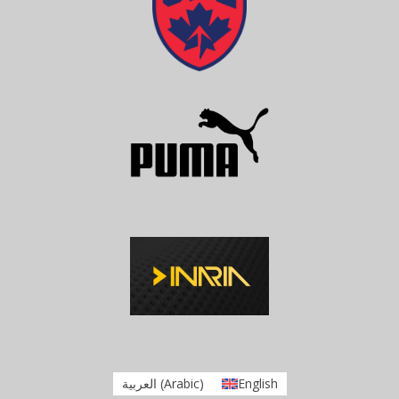
العربية
(
Arabic
)
English