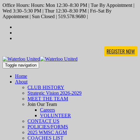
Office Hours: Hours: Mon 12:30–8:30 PM | Tue By Appointment |
Wed 3:30–5:30 PM | Thur 12:30–8:30 PM | Fri–Sat By
Appointment | Sun Closed | 519.578.9680 |
REGISTER NOW
Toggle navigation
Home
About
CLUB HISTORY
Strategic Vision 2026-2029
MEET THE TEAM
Join Our Team
Careers
VOLUNTEER
CONTACT US
POLICIES/FORMS
2025 WMSC AGM
COACHES LIST