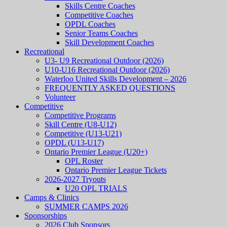
Skills Centre Coaches
Competitive Coaches
OPDL Coaches
Senior Teams Coaches
Skill Development Coaches
Recreational
U3- U9 Recreational Outdoor (2026)
U10-U16 Recreational Outdoor (2026)
Waterloo United Skills Development – 2026
FREQUENTLY ASKED QUESTIONS
Volunteer
Competitive
Competitive Programs
Skill Centre (U8-U12)
Competitive (U13-U21)
OPDL (U13-U17)
Ontario Premier League (U20+)
OPL Roster
Ontario Premier League Tickets
2026-2027 Tryouts
U20 OPL TRIALS
Camps & Clinics
SUMMER CAMPS 2026
Sponsorships
2026 Club Sponsors