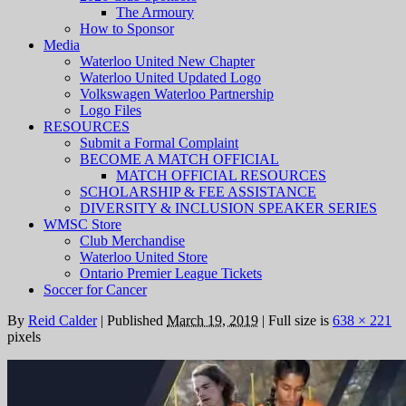
The Armoury
How to Sponsor
Media
Waterloo United New Chapter
Waterloo United Updated Logo
Volkswagen Waterloo Partnership
Logo Files
RESOURCES
Submit a Formal Complaint
BECOME A MATCH OFFICIAL
MATCH OFFICIAL RESOURCES
SCHOLARSHIP & FEE ASSISTANCE
DIVERSITY & INCLUSION SPEAKER SERIES
WMSC Store
Club Merchandise
Waterloo United Store
Ontario Premier League Tickets
Soccer for Cancer
By
Reid Calder
|
Published
March 19, 2019
|
Full size is
638 × 221
pixels