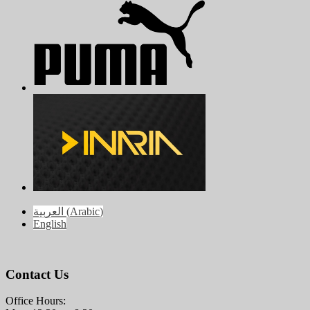
العربية
(
Arabic
)
English
Contact Us
Office Hours: