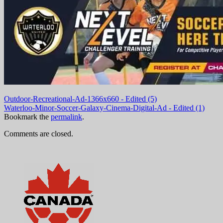
Outdoor-Recreational-Ad-1366x660 - Edited (5)
Waterloo-Minor-Soccer-Galaxy-Cinema-Digital-Ad - Edited (1)
Bookmark the
permalink
.
Comments are closed.