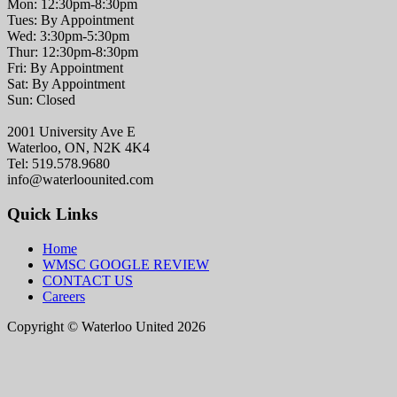
Mon: 12:30pm-8:30pm
Tues: By Appointment
Wed: 3:30pm-5:30pm
Thur: 12:30pm-8:30pm
Fri: By Appointment
Sat: By Appointment
Sun: Closed
2001 University Ave E
Waterloo, ON, N2K 4K4
Tel: 519.578.9680
info@waterloounited.com
Quick Links
Home
WMSC GOOGLE REVIEW
CONTACT US
Careers
Copyright © Waterloo United 2026