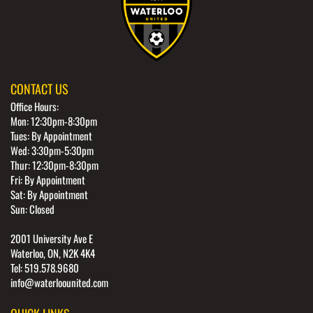
CONTACT US
Office Hours:
Mon: 12:30pm-8:30pm
Tues: By Appointment
Wed: 3:30pm-5:30pm
Thur: 12:30pm-8:30pm
Fri: By Appointment
Sat: By Appointment
Sun: Closed
2001 University Ave E
Waterloo, ON, N2K 4K4
Tel: 519.578.9680
info@waterloounited.com