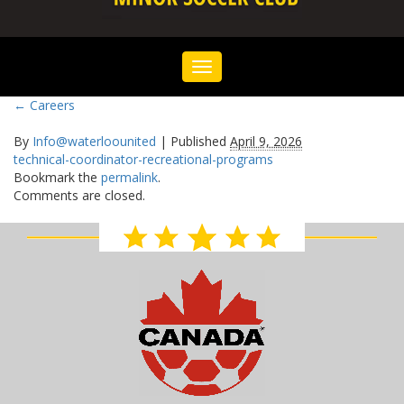
Toggle
navigation
←
Careers
By
Info@waterloounited
|
Published
April 9, 2026
technical-coordinator-recreational-programs
Bookmark the
permalink
.
Comments are closed.