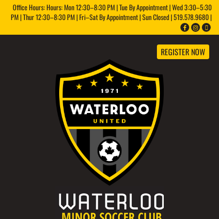
Office Hours: Hours: Mon 12:30–8:30 PM | Tue By Appointment | Wed 3:30–5:30
PM | Thur 12:30–8:30 PM | Fri–Sat By Appointment | Sun Closed | 519.578.9680 |
REGISTER NOW