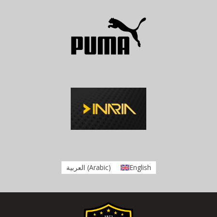
العربية
(
Arabic
)
English