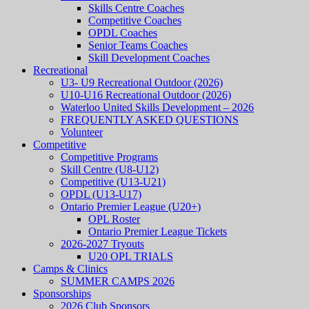
Skills Centre Coaches
Competitive Coaches
OPDL Coaches
Senior Teams Coaches
Skill Development Coaches
Recreational
U3- U9 Recreational Outdoor (2026)
U10-U16 Recreational Outdoor (2026)
Waterloo United Skills Development – 2026
FREQUENTLY ASKED QUESTIONS
Volunteer
Competitive
Competitive Programs
Skill Centre (U8-U12)
Competitive (U13-U21)
OPDL (U13-U17)
Ontario Premier League (U20+)
OPL Roster
Ontario Premier League Tickets
2026-2027 Tryouts
U20 OPL TRIALS
Camps & Clinics
SUMMER CAMPS 2026
Sponsorships
2026 Club Sponsors