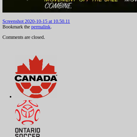
Screenshot 2020-10-15 at 10.50.11
Bookmark the
permalink
.
Comments are closed.