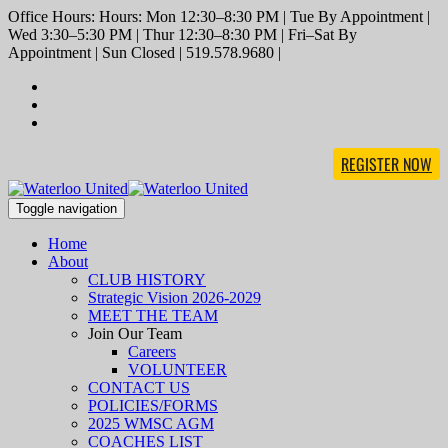
Office Hours: Hours: Mon 12:30–8:30 PM | Tue By Appointment |
Wed 3:30–5:30 PM | Thur 12:30–8:30 PM | Fri–Sat By
Appointment | Sun Closed | 519.578.9680 |
REGISTER NOW
Toggle navigation
Home
About
CLUB HISTORY
Strategic Vision 2026-2029
MEET THE TEAM
Join Our Team
Careers
VOLUNTEER
CONTACT US
POLICIES/FORMS
2025 WMSC AGM
COACHES LIST