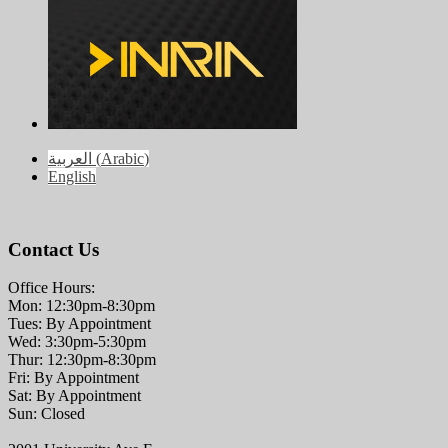
العربية
(
Arabic
)
English
Contact Us
Office Hours:
Mon: 12:30pm-8:30pm
Tues: By Appointment
Wed: 3:30pm-5:30pm
Thur: 12:30pm-8:30pm
Fri: By Appointment
Sat: By Appointment
Sun: Closed