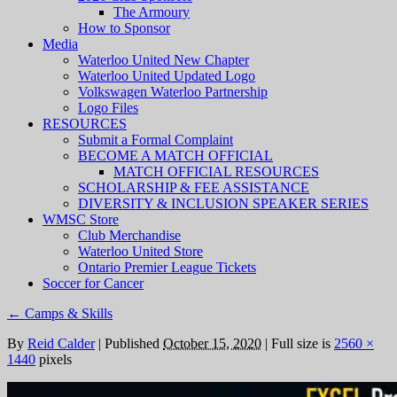
The Armoury
How to Sponsor
Media
Waterloo United New Chapter
Waterloo United Updated Logo
Volkswagen Waterloo Partnership
Logo Files
RESOURCES
Submit a Formal Complaint
BECOME A MATCH OFFICIAL
MATCH OFFICIAL RESOURCES
SCHOLARSHIP & FEE ASSISTANCE
DIVERSITY & INCLUSION SPEAKER SERIES
WMSC Store
Club Merchandise
Waterloo United Store
Ontario Premier League Tickets
Soccer for Cancer
←
Camps & Skills
By
Reid Calder
|
Published
October 15, 2020
|
Full size is
2560 ×
1440
pixels