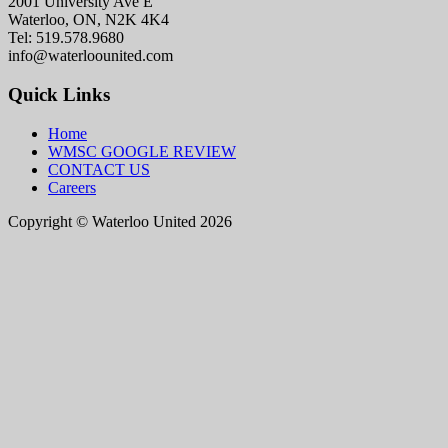
2001 University Ave E
Waterloo, ON, N2K 4K4
Tel: 519.578.9680
info@waterloounited.com
Quick Links
Home
WMSC GOOGLE REVIEW
CONTACT US
Careers
Copyright © Waterloo United 2026