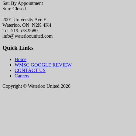
Sat: By Appointment
Sun: Closed
2001 University Ave E
Waterloo, ON, N2K 4K4
Tel: 519.578.9680
info@waterloounited.com
Quick Links
Home
WMSC GOOGLE REVIEW
CONTACT US
Careers
Copyright © Waterloo United 2026