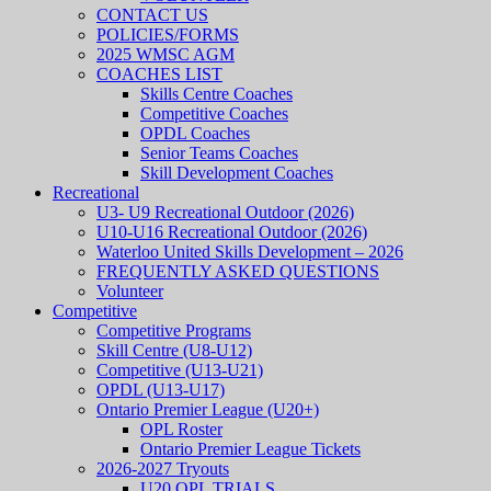
CONTACT US
POLICIES/FORMS
2025 WMSC AGM
COACHES LIST
Skills Centre Coaches
Competitive Coaches
OPDL Coaches
Senior Teams Coaches
Skill Development Coaches
Recreational
U3- U9 Recreational Outdoor (2026)
U10-U16 Recreational Outdoor (2026)
Waterloo United Skills Development – 2026
FREQUENTLY ASKED QUESTIONS
Volunteer
Competitive
Competitive Programs
Skill Centre (U8-U12)
Competitive (U13-U21)
OPDL (U13-U17)
Ontario Premier League (U20+)
OPL Roster
Ontario Premier League Tickets
2026-2027 Tryouts
U20 OPL TRIALS