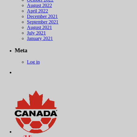
August 2022
April 2022
December 2021
September 2021
August 2021
July 2021
January 2021
Meta
Log in