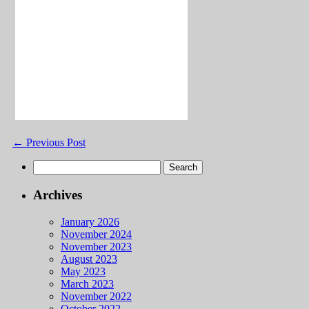
←
Previous Post
Search
for:
Archives
January 2026
November 2024
November 2023
August 2023
May 2023
March 2023
November 2022
October 2022