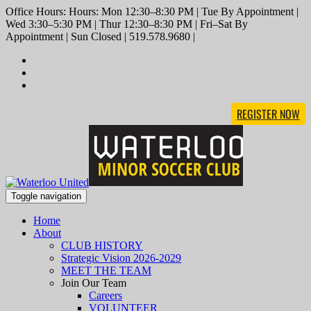
Office Hours: Hours: Mon 12:30–8:30 PM | Tue By Appointment |
Wed 3:30–5:30 PM | Thur 12:30–8:30 PM | Fri–Sat By
Appointment | Sun Closed | 519.578.9680 |
REGISTER NOW
Toggle navigation
Home
About
CLUB HISTORY
Strategic Vision 2026-2029
MEET THE TEAM
Join Our Team
Careers
VOLUNTEER