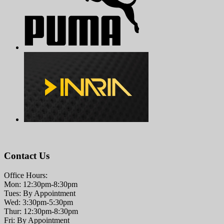
Contact Us
Office Hours:
Mon: 12:30pm-8:30pm
Tues: By Appointment
Wed: 3:30pm-5:30pm
Thur: 12:30pm-8:30pm
Fri: By Appointment