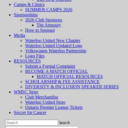
Camps & Clinics
SUMMER CAMPS 2026
Sponsorships
2026 Club Sponsors
The Armoury
How to Sponsor
Media
Waterloo United New Chapter
Waterloo United Updated Logo
Volkswagen Waterloo Partnership
Logo Files
RESOURCES
Submit a Formal Complaint
BECOME A MATCH OFFICIAL
MATCH OFFICIAL RESOURCES
SCHOLARSHIP & FEE ASSISTANCE
DIVERSITY & INCLUSION SPEAKER SERIES
WMSC Store
Club Merchandise
Waterloo United Store
Ontario Premier League Tickets
Soccer for Cancer
Search