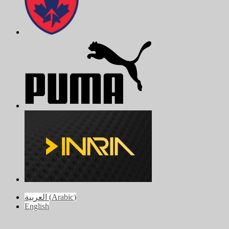
العربية
(
Arabic
)
English