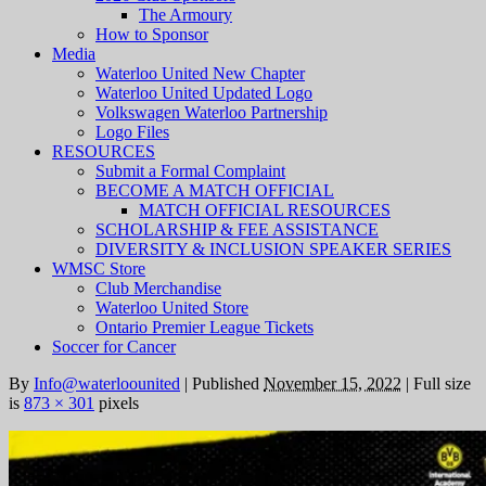
The Armoury
How to Sponsor
Media
Waterloo United New Chapter
Waterloo United Updated Logo
Volkswagen Waterloo Partnership
Logo Files
RESOURCES
Submit a Formal Complaint
BECOME A MATCH OFFICIAL
MATCH OFFICIAL RESOURCES
SCHOLARSHIP & FEE ASSISTANCE
DIVERSITY & INCLUSION SPEAKER SERIES
WMSC Store
Club Merchandise
Waterloo United Store
Ontario Premier League Tickets
Soccer for Cancer
By
Info@waterloounited
|
Published
November 15, 2022
|
Full size
is
873 × 301
pixels