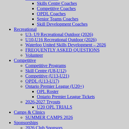
Skills Centre Coaches
Competitive Coaches
OPDL Coaches
Senior Teams Coaches
Skill Development Coaches
Recreational
U3- U9 Recreational Outdoor (2026)
U10-U16 Recreational Outdoor (2026)
Waterloo United Skills Development – 2026
FREQUENTLY ASKED QUESTIONS
Volunteer
Competitive
Competitive Programs
Skill Centre (U8-U12)
Competitive (U13-U21)
OPDL (U13-U17)
Ontario Premier League (U20+)
OPL Roster
Ontario Premier League Tickets
2026-2027 Tryouts
U20 OPL TRIALS
Camps & Clinics
SUMMER CAMPS 2026
Sponsorships
2026 Club Sponsors