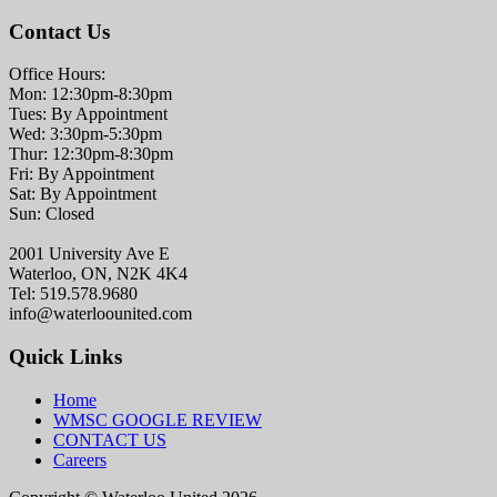
Contact Us
Office Hours:
Mon: 12:30pm-8:30pm
Tues: By Appointment
Wed: 3:30pm-5:30pm
Thur: 12:30pm-8:30pm
Fri: By Appointment
Sat: By Appointment
Sun: Closed
2001 University Ave E
Waterloo, ON, N2K 4K4
Tel: 519.578.9680
info@waterloounited.com
Quick Links
Home
WMSC GOOGLE REVIEW
CONTACT US
Careers