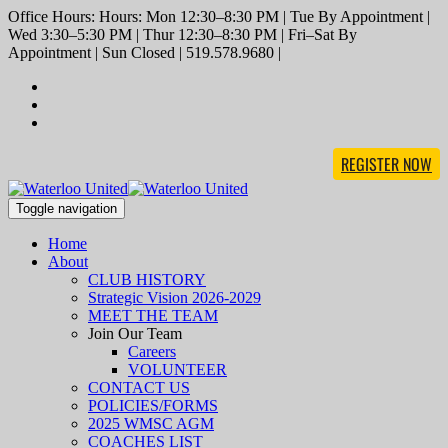
Office Hours: Hours: Mon 12:30–8:30 PM | Tue By Appointment |
Wed 3:30–5:30 PM | Thur 12:30–8:30 PM | Fri–Sat By
Appointment | Sun Closed | 519.578.9680 |
REGISTER NOW
Toggle navigation
Home
About
CLUB HISTORY
Strategic Vision 2026-2029
MEET THE TEAM
Join Our Team
Careers
VOLUNTEER
CONTACT US
POLICIES/FORMS
2025 WMSC AGM
COACHES LIST