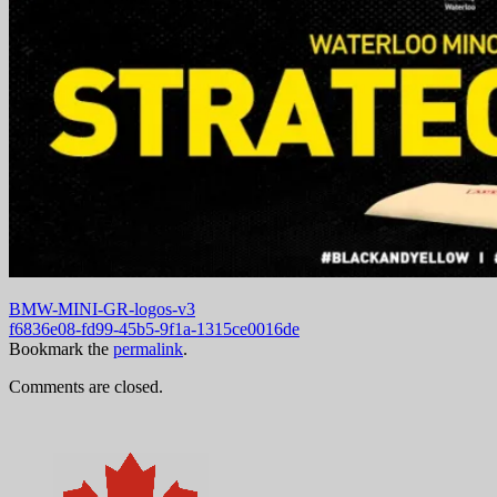
BMW-MINI-GR-logos-v3
f6836e08-fd99-45b5-9f1a-1315ce0016de
Bookmark the
permalink
.
Comments are closed.