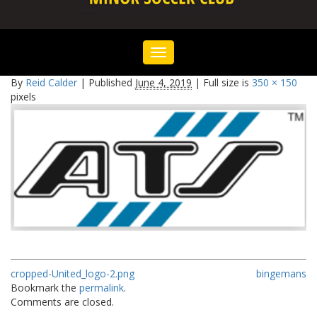
Toggle
navigation
By
Reid Calder
|
Published
June 4, 2019
|
Full size is
350 × 150
pixels
cropped-United_logo-2.png
bingemans
Bookmark the
permalink
.
Comments are closed.