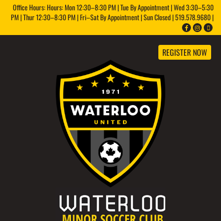
Office Hours: Hours: Mon 12:30–8:30 PM | Tue By Appointment | Wed 3:30–5:30
PM | Thur 12:30–8:30 PM | Fri–Sat By Appointment | Sun Closed | 519.578.9680 |
REGISTER NOW