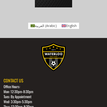
العربية
(
Arabic
)
English
CONTACT US
Office Hours:
Mon: 12:30pm-8:30pm
Tues: By Appointment
Wed: 3:30pm-5:30pm
Thur: 12:30pm-8:30pm