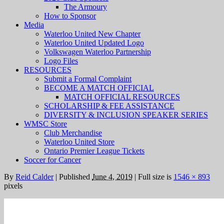
The Armoury
How to Sponsor
Media
Waterloo United New Chapter
Waterloo United Updated Logo
Volkswagen Waterloo Partnership
Logo Files
RESOURCES
Submit a Formal Complaint
BECOME A MATCH OFFICIAL
MATCH OFFICIAL RESOURCES
SCHOLARSHIP & FEE ASSISTANCE
DIVERSITY & INCLUSION SPEAKER SERIES
WMSC Store
Club Merchandise
Waterloo United Store
Ontario Premier League Tickets
Soccer for Cancer
By
Reid Calder
|
Published
June 4, 2019
|
Full size is
1546 × 893
pixels