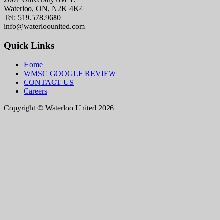
Waterloo, ON, N2K 4K4
Tel: 519.578.9680
info@waterloounited.com
Quick Links
Home
WMSC GOOGLE REVIEW
CONTACT US
Careers
Copyright © Waterloo United 2026