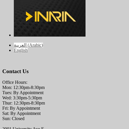
العربية
(
Arabic
)
English
Contact Us
Office Hours:
Mon: 12:30pm-8:30pm
Tues: By Appointment
Wed: 3:30pm-5:30pm
Thur: 12:30pm-8:30pm
Fri: By Appointment
Sat: By Appointment
Sun: Closed
2001 University Ave E