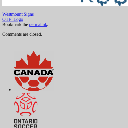
Westmount Signs
OTF_Logo
Bookmark the
permalink
.
Comments are closed.