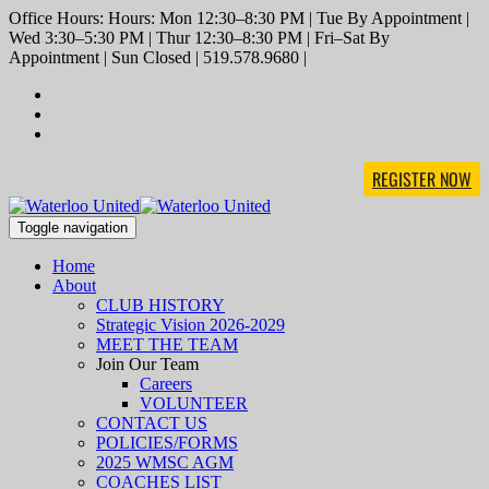
Office Hours: Hours: Mon 12:30–8:30 PM | Tue By Appointment |
Wed 3:30–5:30 PM | Thur 12:30–8:30 PM | Fri–Sat By
Appointment | Sun Closed | 519.578.9680 |
REGISTER NOW
Toggle navigation
Home
About
CLUB HISTORY
Strategic Vision 2026-2029
MEET THE TEAM
Join Our Team
Careers
VOLUNTEER
CONTACT US
POLICIES/FORMS
2025 WMSC AGM
COACHES LIST