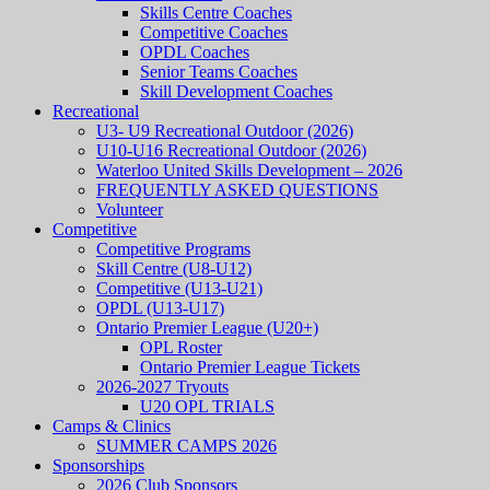
Skills Centre Coaches
Competitive Coaches
OPDL Coaches
Senior Teams Coaches
Skill Development Coaches
Recreational
U3- U9 Recreational Outdoor (2026)
U10-U16 Recreational Outdoor (2026)
Waterloo United Skills Development – 2026
FREQUENTLY ASKED QUESTIONS
Volunteer
Competitive
Competitive Programs
Skill Centre (U8-U12)
Competitive (U13-U21)
OPDL (U13-U17)
Ontario Premier League (U20+)
OPL Roster
Ontario Premier League Tickets
2026-2027 Tryouts
U20 OPL TRIALS
Camps & Clinics
SUMMER CAMPS 2026
Sponsorships
2026 Club Sponsors