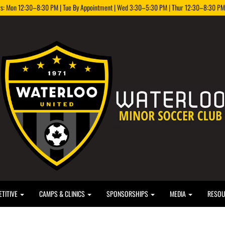
rs: Mon 12:30–8:30 PM | Tue By Appointment | Wed 3:30–5:30 PM | Thur 12:30–8:30 PM |
TITIVE
CAMPS & CLINICS
SPONSORSHIPS
MEDIA
RESO