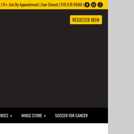
 Fri–Sat By Appointment | Sun Closed | 519.578.9680 |
REGISTER NOW
URCES
WMSC STORE
SOCCER FOR CANCER