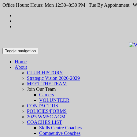
Office Hours: Hours: Mon 12:30–8:30 PM | Tue By Appointment | We
Toggle navigation
Home
About
CLUB HISTORY
Strategic Vision 2026-2029
MEET THE TEAM
Join Our Team
Careers
VOLUNTEER
CONTACT US
POLICIES/FORMS
2025 WMSC AGM
COACHES LIST
Skills Centre Coaches
Competitive Coaches