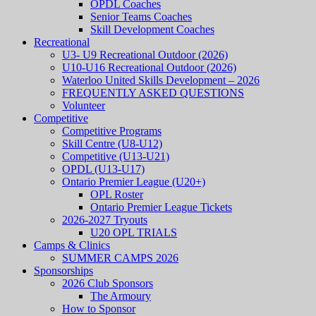
OPDL Coaches
Senior Teams Coaches
Skill Development Coaches
Recreational
U3- U9 Recreational Outdoor (2026)
U10-U16 Recreational Outdoor (2026)
Waterloo United Skills Development – 2026
FREQUENTLY ASKED QUESTIONS
Volunteer
Competitive
Competitive Programs
Skill Centre (U8-U12)
Competitive (U13-U21)
OPDL (U13-U17)
Ontario Premier League (U20+)
OPL Roster
Ontario Premier League Tickets
2026-2027 Tryouts
U20 OPL TRIALS
Camps & Clinics
SUMMER CAMPS 2026
Sponsorships
2026 Club Sponsors
The Armoury
How to Sponsor