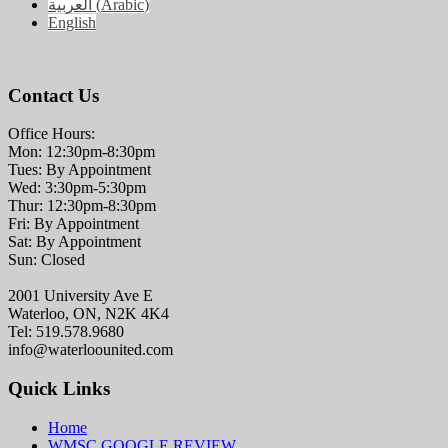
العربية
(
Arabic
)
English
Contact Us
Office Hours:
Mon: 12:30pm-8:30pm
Tues: By Appointment
Wed: 3:30pm-5:30pm
Thur: 12:30pm-8:30pm
Fri: By Appointment
Sat: By Appointment
Sun: Closed
2001 University Ave E
Waterloo, ON, N2K 4K4
Tel: 519.578.9680
info@waterloounited.com
Quick Links
Home
WMSC GOOGLE REVIEW