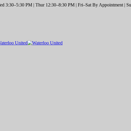
d 3:30–5:30 PM | Thur 12:30–8:30 PM | Fri–Sat By Appointment | Sun