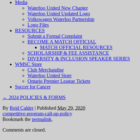
Media
Waterloo United New Chapter
Waterloo United Updated Logo
Volkswagen Waterloo Partnership
Logo Files
RESOURCES
Submit a Formal Complaint
BECOME A MATCH OFFICIAL
MATCH OFFICIAL RESOURCES
SCHOLARSHIP & FEE ASSISTANCE
DIVERSITY & INCLUSION SPEAKER SERIES
WMSC Store
Club Merchandise
Waterloo United Store
Ontario Premier League Tickets
Soccer for Cancer
←
2024 POLICIES & FORMS
By
Reid Calder
|
Published
May 29, 2020
competitive-program-call-up-policy
Bookmark the
permalink
.
Comments are closed.