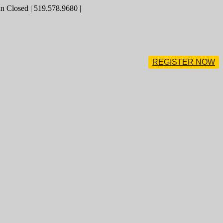
 Closed | 519.578.9680 |
REGISTER NOW