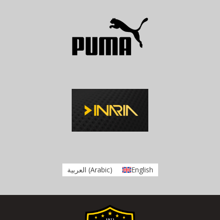
العربية
(
Arabic
)
English