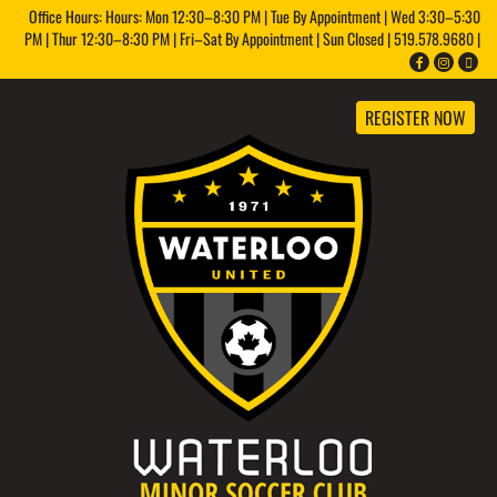
Office Hours: Hours: Mon 12:30–8:30 PM | Tue By Appointment | Wed 3:30–5:30
PM | Thur 12:30–8:30 PM | Fri–Sat By Appointment | Sun Closed | 519.578.9680 |
REGISTER NOW