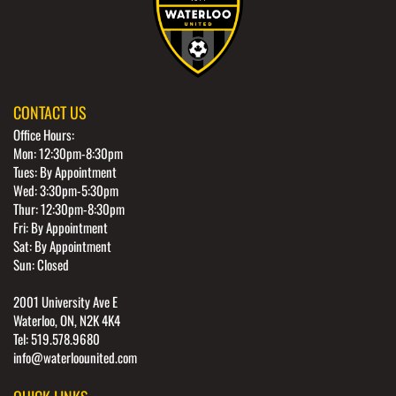
CONTACT US
Office Hours:
Mon: 12:30pm-8:30pm
Tues: By Appointment
Wed: 3:30pm-5:30pm
Thur: 12:30pm-8:30pm
Fri: By Appointment
Sat: By Appointment
Sun: Closed
2001 University Ave E
Waterloo, ON, N2K 4K4
Tel: 519.578.9680
info@waterloounited.com