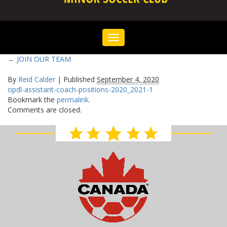
Toggle
navigation
←
JOIN OUR TEAM
By
Reid Calder
|
Published
September 4, 2020
opdl-assistant-coach-positions-2020_2021-1
Bookmark the
permalink
.
Comments are closed.