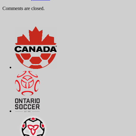
Comments are closed.