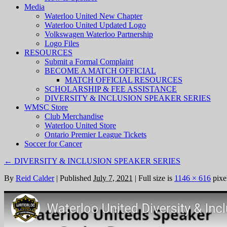
Media
Waterloo United New Chapter
Waterloo United Updated Logo
Volkswagen Waterloo Partnership
Logo Files
RESOURCES
Submit a Formal Complaint
BECOME A MATCH OFFICIAL
MATCH OFFICIAL RESOURCES
SCHOLARSHIP & FEE ASSISTANCE
DIVERSITY & INCLUSION SPEAKER SERIES
WMSC Store
Club Merchandise
Waterloo United Store
Ontario Premier League Tickets
Soccer for Cancer
←
DIVERSITY & INCLUSION SPEAKER SERIES
By
Reid Calder
|
Published
July 7, 2021
|
Full size is
1146 × 616
pixe