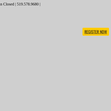
 Closed | 519.578.9680 |
REGISTER NOW