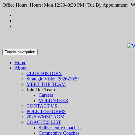
Office Hours: Hours: Mon 12:30–8:30 PM | Tue By Appointment | We
Toggle navigation
Home
About
CLUB HISTORY
Strategic Vision 2026-2029
MEET THE TEAM
Join Our Team
Careers
VOLUNTEER
CONTACT US
POLICIES/FORMS
2025 WMSC AGM
COACHES LIST
Skills Centre Coaches
Competitive Coaches