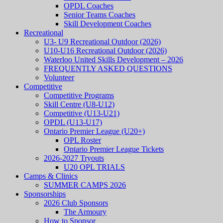
OPDL Coaches
Senior Teams Coaches
Skill Development Coaches
Recreational
U3- U9 Recreational Outdoor (2026)
U10-U16 Recreational Outdoor (2026)
Waterloo United Skills Development – 2026
FREQUENTLY ASKED QUESTIONS
Volunteer
Competitive
Competitive Programs
Skill Centre (U8-U12)
Competitive (U13-U21)
OPDL (U13-U17)
Ontario Premier League (U20+)
OPL Roster
Ontario Premier League Tickets
2026-2027 Tryouts
U20 OPL TRIALS
Camps & Clinics
SUMMER CAMPS 2026
Sponsorships
2026 Club Sponsors
The Armoury
How to Sponsor