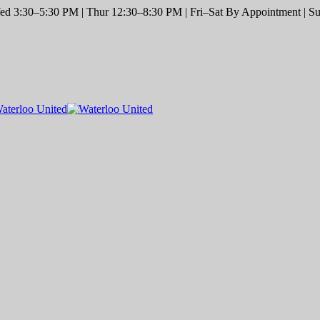
d 3:30–5:30 PM | Thur 12:30–8:30 PM | Fri–Sat By Appointment | Sun