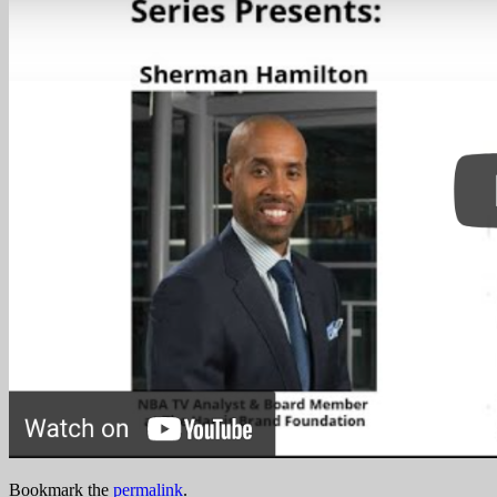
Bookmark the
permalink
.