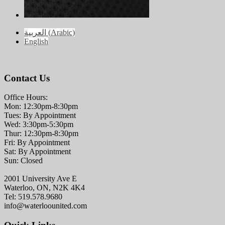
العربية
(
Arabic
)
English
Contact Us
Office Hours:
Mon: 12:30pm-8:30pm
Tues: By Appointment
Wed: 3:30pm-5:30pm
Thur: 12:30pm-8:30pm
Fri: By Appointment
Sat: By Appointment
Sun: Closed
2001 University Ave E
Waterloo, ON, N2K 4K4
Tel: 519.578.9680
info@waterloounited.com