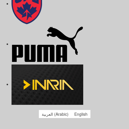
العربية
(
Arabic
)
English