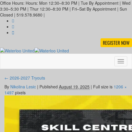
Office Hours: Hours: Mon 12:30–8:30 PM | Tue By Appointment | Wed
3:30–5:30 PM | Thur 12:30–8:30 PM | Fri–Sat By Appointment | Sun
Closed | 519.578.9680 |
REGISTER NOW
Toggl
naviga
←
2026-2027 Tryouts
By
Nikolina Lesic
|
Published
August 19, 2025
|
Full size is
1206 ×
1497
pixels