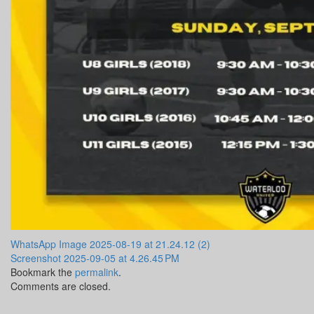
WhatsApp Image 2025-08-19 at 21.24.12 (2)
Screenshot 2025-09-05 at 4.26.45 PM
Bookmark the
permalink
.
Comments are closed.