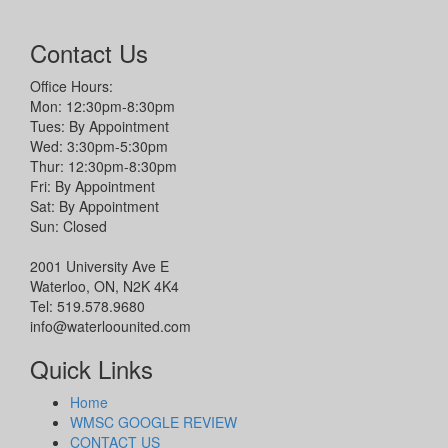
Contact Us
Office Hours:
Mon: 12:30pm-8:30pm
Tues: By Appointment
Wed: 3:30pm-5:30pm
Thur: 12:30pm-8:30pm
Fri: By Appointment
Sat: By Appointment
Sun: Closed
2001 University Ave E
Waterloo, ON, N2K 4K4
Tel: 519.578.9680
info@waterloounited.com
Quick Links
Home
WMSC GOOGLE REVIEW
CONTACT US