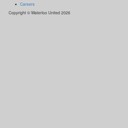
Careers
Copyright © Waterloo United 2026