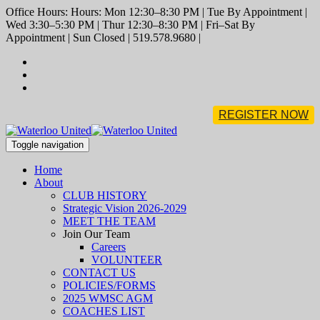
Office Hours: Hours: Mon 12:30–8:30 PM | Tue By Appointment |
Wed 3:30–5:30 PM | Thur 12:30–8:30 PM | Fri–Sat By
Appointment | Sun Closed | 519.578.9680 |
REGISTER NOW
Toggle navigation
Home
About
CLUB HISTORY
Strategic Vision 2026-2029
MEET THE TEAM
Join Our Team
Careers
VOLUNTEER
CONTACT US
POLICIES/FORMS
2025 WMSC AGM
COACHES LIST