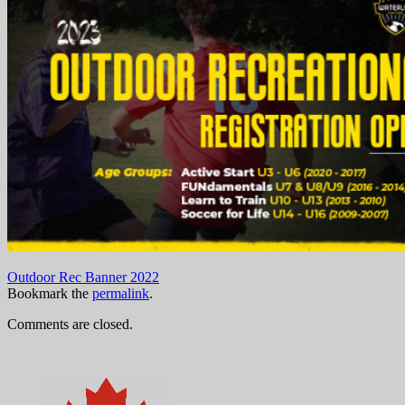
Outdoor Rec Banner 2022
Bookmark the
permalink
.
Comments are closed.