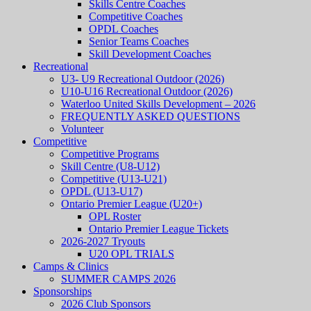
Skills Centre Coaches
Competitive Coaches
OPDL Coaches
Senior Teams Coaches
Skill Development Coaches
Recreational
U3- U9 Recreational Outdoor (2026)
U10-U16 Recreational Outdoor (2026)
Waterloo United Skills Development – 2026
FREQUENTLY ASKED QUESTIONS
Volunteer
Competitive
Competitive Programs
Skill Centre (U8-U12)
Competitive (U13-U21)
OPDL (U13-U17)
Ontario Premier League (U20+)
OPL Roster
Ontario Premier League Tickets
2026-2027 Tryouts
U20 OPL TRIALS
Camps & Clinics
SUMMER CAMPS 2026
Sponsorships
2026 Club Sponsors