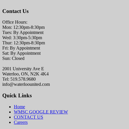
Contact Us
Office Hours:
Mon: 12:30pm-8:30pm
Tues: By Appointment
Wed: 3:30pm-5:30pm
Thur: 12:30pm-8:30pm
Fri: By Appointment
Sat: By Appointment
Sun: Closed
2001 University Ave E
Waterloo, ON, N2K 4K4
Tel: 519.578.9680
info@waterloounited.com
Quick Links
Home
WMSC GOOGLE REVIEW
CONTACT US
Careers