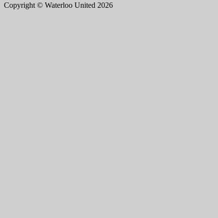
Copyright © Waterloo United 2026