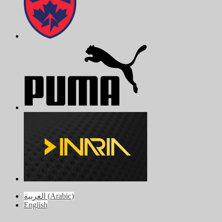
العربية
(
Arabic
)
English