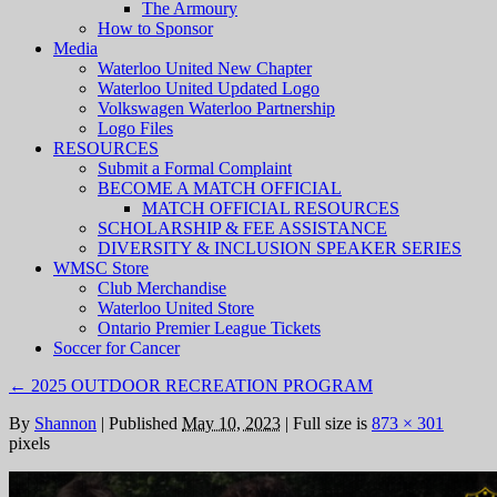
The Armoury
How to Sponsor
Media
Waterloo United New Chapter
Waterloo United Updated Logo
Volkswagen Waterloo Partnership
Logo Files
RESOURCES
Submit a Formal Complaint
BECOME A MATCH OFFICIAL
MATCH OFFICIAL RESOURCES
SCHOLARSHIP & FEE ASSISTANCE
DIVERSITY & INCLUSION SPEAKER SERIES
WMSC Store
Club Merchandise
Waterloo United Store
Ontario Premier League Tickets
Soccer for Cancer
←
2025 OUTDOOR RECREATION PROGRAM
By
Shannon
|
Published
May 10, 2023
|
Full size is
873 × 301
pixels