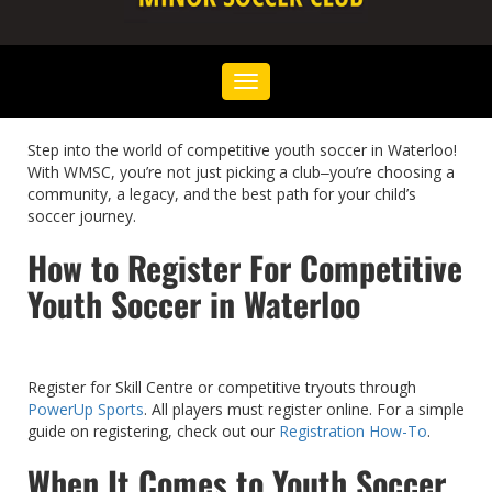
Toggle
navigation
Step into the world of competitive youth soccer in Waterloo!
With WMSC, you’re not just picking a club‒you’re choosing a
community, a legacy, and the best path for your child’s
soccer journey.
How to Register For Competitive
Youth Soccer in Waterloo
Register for Skill Centre or competitive tryouts through
PowerUp Sports
. All players must register online. For a simple
guide on registering, check out our
Registration How-To
.
When It Comes to Youth Soccer,