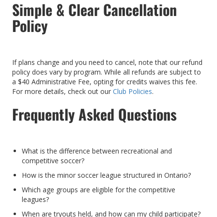
Simple & Clear Cancellation
Policy
If plans change and you need to cancel, note that our refund
policy does vary by program. While all refunds are subject to
a $40 Administrative Fee, opting for credits waives this fee.
For more details, check out our
Club Policies
.
Frequently Asked Questions
What is the difference between recreational and
competitive soccer?
How is the minor soccer league structured in Ontario?
Which age groups are eligible for the competitive
leagues?
When are tryouts held, and how can my child participate?