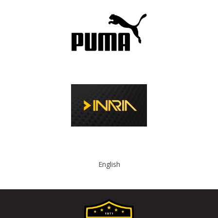
English