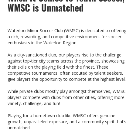
WMSC is Unmatched
Waterloo Minor Soccer Club (WMSC) is dedicated to offering
a rich, rewarding, and competitive environment for soccer
enthusiasts in the Waterloo Region.
As a city-sanctioned club, our players rise to the challenge
against top-tier city teams across the province, showcasing
their skills on the playing field with the finest. These
competitive tournaments, often scouted by talent seekers,
give players the opportunity to compete at the highest level.
While private clubs mostly play amongst themselves, WMSC
players compete with clubs from other cities, offering more
variety, challenge, and fun!
Playing for a hometown club like WMSC offers genuine
growth, unparalleled exposure, and a community spirit that’s
unmatched.