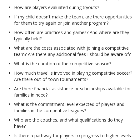
How are players evaluated during tryouts?
If my child doesn’t make the team, are there opportunities
for them to try again or join another program?
How often are practices and games? And where are they
typically held?
What are the costs associated with joining a competitive
team? Are there any additional fees I should be aware of?
What is the duration of the competitive season?
How much travel is involved in playing competitive soccer?
Are there out-of-town tournaments?
Are there financial assistance or scholarships available for
families in need?
What is the commitment level expected of players and
families in the competitive leagues?
Who are the coaches, and what qualifications do they
have?
Is there a pathway for players to progress to higher levels