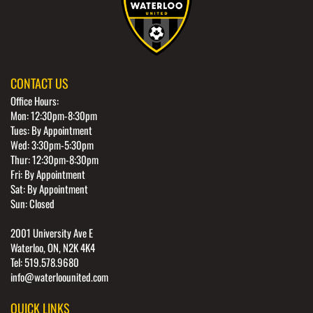
CONTACT US
Office Hours:
Mon: 12:30pm-8:30pm
Tues: By Appointment
Wed: 3:30pm-5:30pm
Thur: 12:30pm-8:30pm
Fri: By Appointment
Sat: By Appointment
Sun: Closed
2001 University Ave E
Waterloo, ON, N2K 4K4
Tel: 519.578.9680
info@waterloounited.com
QUICK LINKS