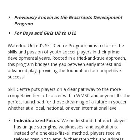
Previously known as the Grassroots Development
Program
For Boys and Girls U8 to U12
Waterloo United’s Skill Centre Program aims to foster the
skills and passion of youth soccer players in their prime
developmental years. Rooted in a tried-and-true approach,
this program bridges the gap between early interest and
advanced play, providing the foundation for competitive
success!
Skill Centre puts players on a clear pathway to the more
competitive tiers of soccer within WMSC and beyond. It’s the
perfect launchpad for those dreaming of a future in soccer,
whether at a local, national, or even international level.
Individualized Focus:
We understand that each player
has unique strengths, weaknesses, and aspirations.
Instead of a one-size-fits-all method, players receive
tailored training to amplify their strengths and address