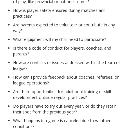
of play, like provincial or national teams?
How is player safety ensured during matches and
practices?
Are parents expected to volunteer or contribute in any
way?
What equipment will my child need to participate?
Is there a code of conduct for players, coaches, and
parents?
How are conflicts or issues addressed within the team or
league?
How can I provide feedback about coaches, referees, or
league operations?
Are there opportunities for additional training or skill
development outside regular practices?
Do players have to try out every year, or do they retain
their spot from the previous year?
What happens if a game is canceled due to weather
conditions?