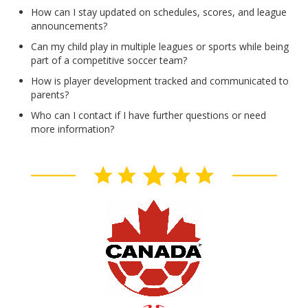
How can I stay updated on schedules, scores, and league
announcements?
Can my child play in multiple leagues or sports while being
part of a competitive soccer team?
How is player development tracked and communicated to
parents?
Who can I contact if I have further questions or need
more information?