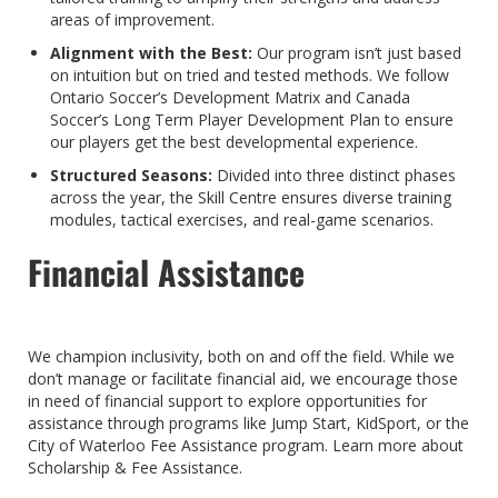
areas of improvement.
Alignment with the Best:
Our program isn’t just based
on intuition but on tried and tested methods. We follow
Ontario Soccer’s Development Matrix and Canada
Soccer’s Long Term Player Development Plan to ensure
our players get the best developmental experience.
Structured Seasons:
Divided into three distinct phases
across the year, the Skill Centre ensures diverse training
modules, tactical exercises, and real-game scenarios.
Financial Assistance
We champion inclusivity, both on and off the field. While we
don’t manage or facilitate financial aid, we encourage those
in need of financial support to explore opportunities for
assistance through programs like Jump Start, KidSport, or the
City of Waterloo Fee Assistance program. Learn more about
Scholarship & Fee Assistance.