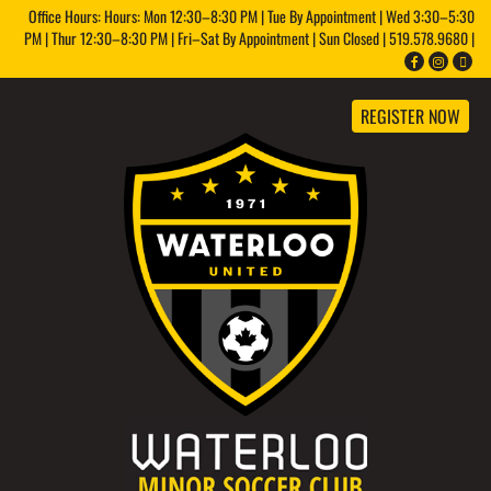
Office Hours: Hours: Mon 12:30–8:30 PM | Tue By Appointment | Wed 3:30–5:30
PM | Thur 12:30–8:30 PM | Fri–Sat By Appointment | Sun Closed | 519.578.9680 |
REGISTER NOW