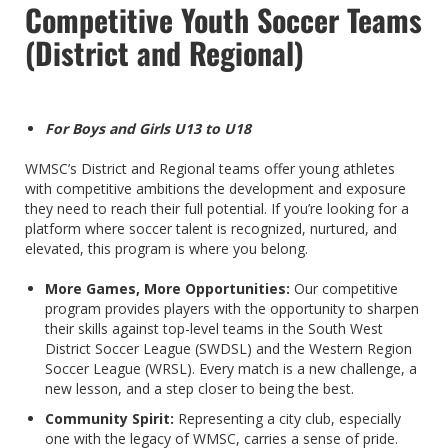
Competitive Youth Soccer Teams
(District and Regional)
For Boys and Girls U13 to U18
WMSC’s District and Regional teams offer young athletes
with competitive ambitions the development and exposure
they need to reach their full potential. If you’re looking for a
platform where soccer talent is recognized, nurtured, and
elevated, this program is where you belong.
More Games, More Opportunities:
Our competitive
program provides players with the opportunity to sharpen
their skills against top-level teams in the South West
District Soccer League (SWDSL) and the Western Region
Soccer League (WRSL). Every match is a new challenge, a
new lesson, and a step closer to being the best.
Community Spirit:
Representing a city club, especially
one with the legacy of WMSC, carries a sense of pride.