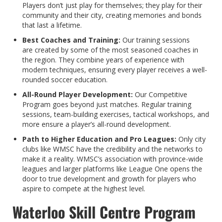
Players don’t just play for themselves; they play for their
community and their city, creating memories and bonds
that last a lifetime.
Best Coaches and Training:
Our training sessions
are created by some of the most seasoned coaches in
the region. They combine years of experience with
modern techniques, ensuring every player receives a well-
rounded soccer education.
All-Round Player Development:
Our Competitive
Program goes beyond just matches. Regular training
sessions, team-building exercises, tactical workshops, and
more ensure a player’s all-round development.
Path to Higher Education and Pro Leagues:
Only city
clubs like WMSC have the credibility and the networks to
make it a reality. WMSC’s association with province-wide
leagues and larger platforms like League One opens the
door to true development and growth for players who
aspire to compete at the highest level.
Waterloo Skill Centre Program