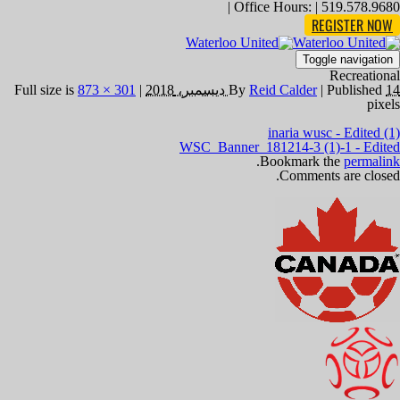
Office Hours: | 519.578.9680 |
REGISTER NOW
Toggle navigation
Recreational
873 × 301
Full size is
|
By
Reid Calder
|
Published
14 ديسمبر، 2018
pixels
inaria wusc - Edited (1)
WSC_Banner_181214-3 (1)-1 - Edited
.
Bookmark the
permalink
Comments are closed.