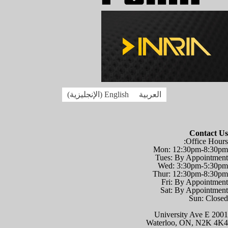
)
الإنجليزية
(
English
العربية
Contact Us
Office Hours:
Mon: 12:30pm-8:30pm
Tues: By Appointment
Wed: 3:30pm-5:30pm
Thur: 12:30pm-8:30pm
Fri: By Appointment
Sat: By Appointment
Sun: Closed
2001 University Ave E
Waterloo, ON, N2K 4K4