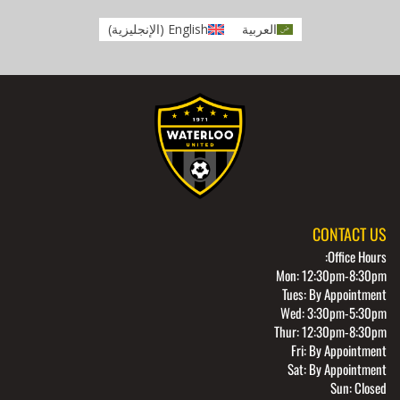
)
الإنجليزية
(
English
العربية
CONTACT US
Office Hours:
Mon: 12:30pm-8:30pm
Tues: By Appointment
Wed: 3:30pm-5:30pm
Thur: 12:30pm-8:30pm
Fri: By Appointment
Sat: By Appointment
Sun: Closed