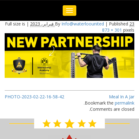
Toggle
navigation
Full size is
|
By
Info@waterloounited
|
Published
23 فبراير، 2023
873 × 301
pixels
PHOTO-2023-02-22-16-58-42
Meal In A Jar
.
Bookmark the
permalink
Comments are closed.