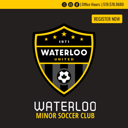
Office Hours: | 519.578.9680 |
REGISTER NOW