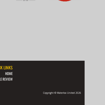
K LINKS
HOME
E REVIEW
Copyright © Waterloo United 2026