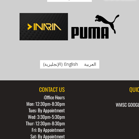
)
الإنجليزية
(
English
العربية
CONTACT US
QUIC
Office Hours:
Mon: 12:30pm-8:30pm
WMSC GOOGL
Tues: By Appointment
Wed: 3:30pm-5:30pm
Thur: 12:30pm-8:30pm
Fri: By Appointment
Sat: By Appointment