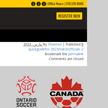
Office Hours: | 519.578.9680 |
REGISTER NOW
By
Shannon
|
Published
8 مارس، 2023
quickguidefor-2023matchofficials-2
.
Bookmark the
permalink
Comments are closed.