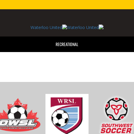
RECREATIONAL