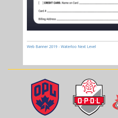
Web Banner 2019 - Waterloo Next Level