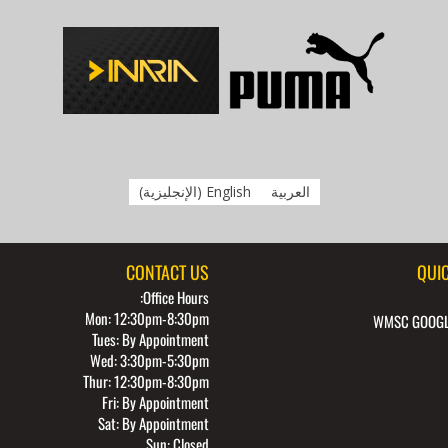
)
الإنجليزية
(
English
العربية
CONTACT US
QUIC
Office Hours:
Mon: 12:30pm-8:30pm
WMSC GOOGL
Tues: By Appointment
Wed: 3:30pm-5:30pm
Thur: 12:30pm-8:30pm
Fri: By Appointment
Sat: By Appointment
Sun: Closed