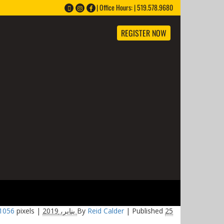
Office Hours: | 519.578.9680 |
REGISTER NOW
 1056
pixels
Full size is
|
By
Reid Calder
|
Published
25 يناير، 2019