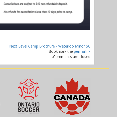
Next Level Camp Brochure - Waterloo Minor SC
.
Bookmark the
permalink
Comments are closed.