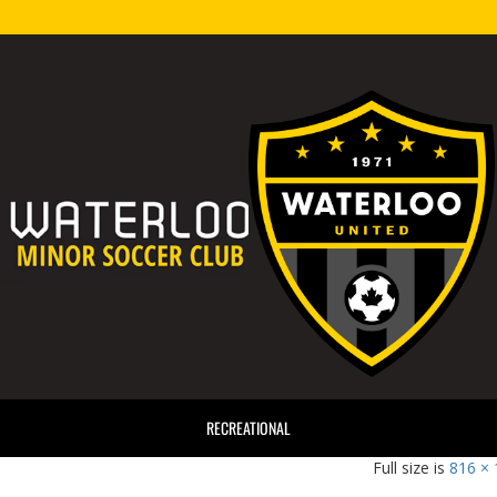
RECREATIONAL
816 ×