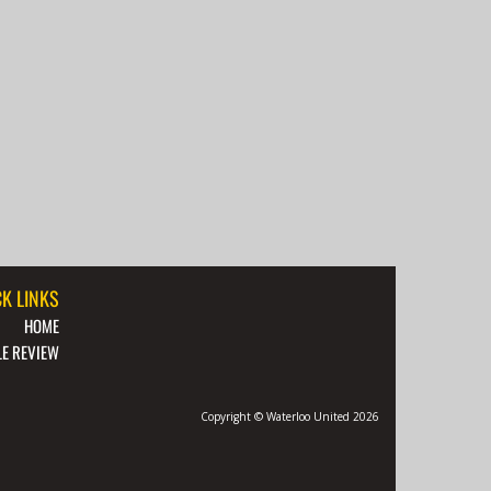
K LINKS
HOME
E REVIEW
Copyright © Waterloo United 2026