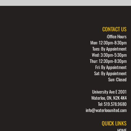
CONTACT US
Office Hours:
Mon: 12:30pm-8:30pm
Tues: By Appointment
Wed: 3:30pm-5:30pm
Thur: 12:30pm-8:30pm
Fri: By Appointment
Sat: By Appointment
Sun: Closed
2001 University Ave E
Waterloo, ON, N2K 4K4
Tel: 519.578.9680
info@waterloounited.com
QUICK LINKS
HOME