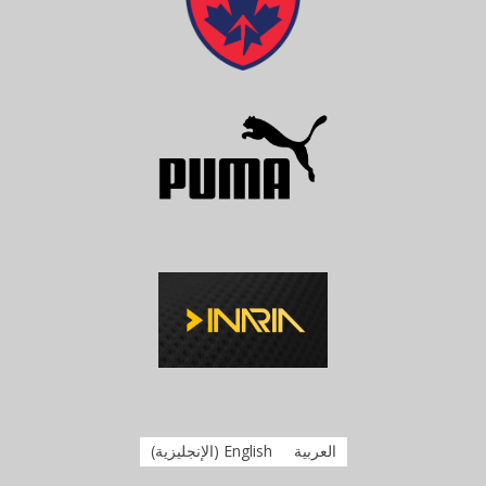
)
الإنجليزية
(
English
العربية