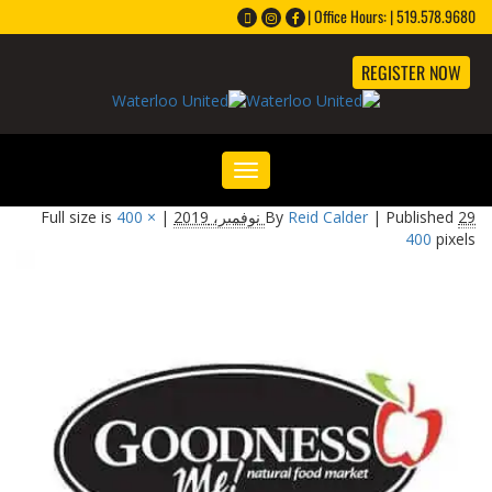
Office Hours: | 519.578.9680 |
REGISTER NOW
Toggle
navigation
400 ×
Full size is
|
By
Reid Calder
|
Published
29 نوفمبر، 2019
400
pixels