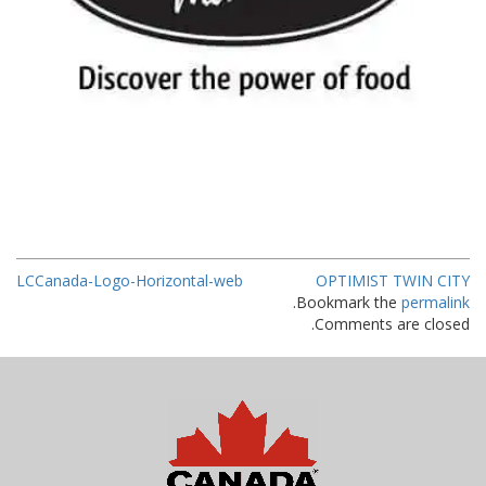
LCCanada-Logo-Horizontal-web
OPTIMIST TWIN CITY
.
Bookmark the
permalink
Comments are closed.