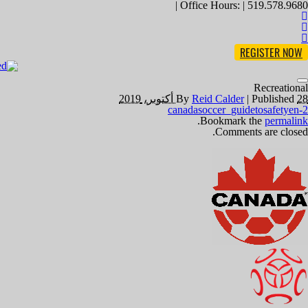
Office Hours: | 519.578.9680 |
REGISTER NOW
Toggle
Recreational
navigation
By
Reid Calder
|
Published
28 أكتوبر، 2019
canadasoccer_guidetosafetyen-2
.
Bookmark the
permalink
Comments are closed.