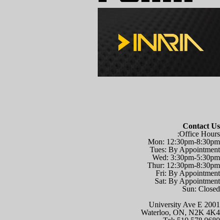
Contact Us
Office Hours:
Mon: 12:30pm-8:30pm
Tues: By Appointment
Wed: 3:30pm-5:30pm
Thur: 12:30pm-8:30pm
Fri: By Appointment
Sat: By Appointment
Sun: Closed
2001 University Ave E
Waterloo, ON, N2K 4K4