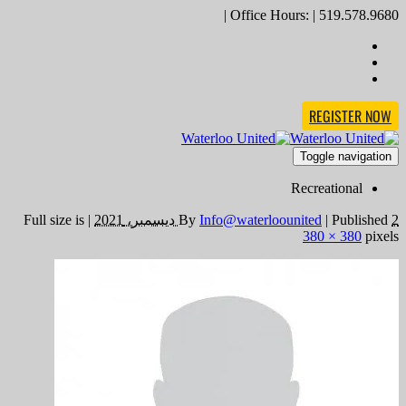
Office Hours: | 519.578.9680 |
REGISTER NOW
Toggle navigation
Recreational
Full size is
|
By
Info@waterloounited
|
Published
2 ديسمبر، 2021
380 × 380
pixels