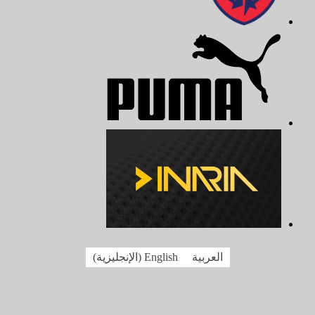
)
الإنجليزية
(
English
العربية