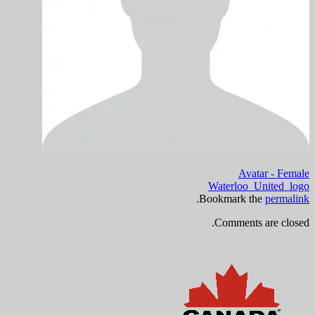
Avatar - Female
Waterloo_United_logo
.
Bookmark the
permalink
Comments are closed.